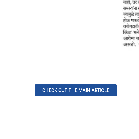
CHECK OUT THE MAIN ARTICLE