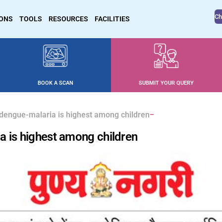
Ch
IONS
TOOLS
RESOURCES
FACILITIES
BOOK A SCAN
SUBMIT YOUR QUERY
dengue-malaria is highest among children
a is highest among children