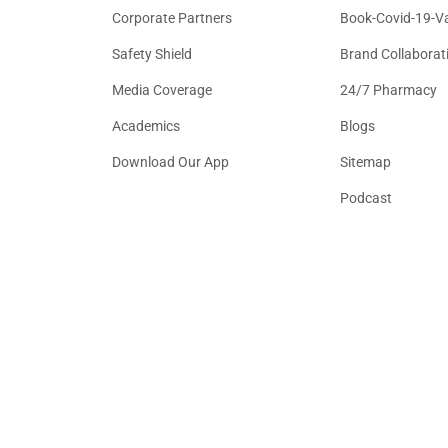
Corporate Partners
Book-Covid-19-V
Safety Shield
Brand Collaborat
Media Coverage
24/7 Pharmacy
Academics
Blogs
Download Our App
Sitemap
Podcast