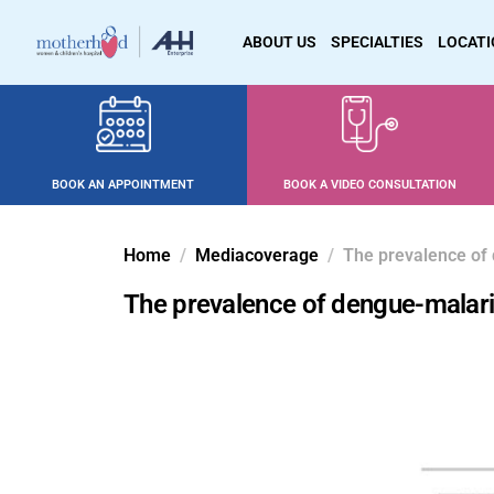
ABOUT US
SPECIALTIES
LOCAT
BOOK AN APPOINTMENT
BOOK A VIDEO CONSULTATION
Home
Mediacoverage
The prevalence of 
The prevalence of dengue-malari