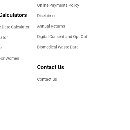
Online Payments Policy
Calculators
Disclaimer
Annual Returns
 Date Calculator
Digital Consent and Opt Out
lator
Biomedical Waste Data
or
 For Women
Contact Us
Contact us