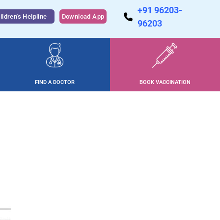
+91 96203-
ildren's Helpline
Download App
96203
FIND A DOCTOR
BOOK VACCINATION