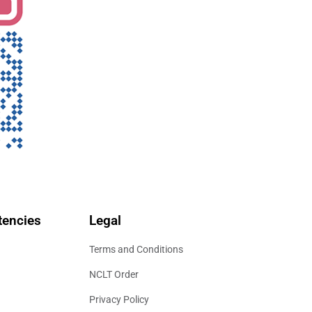
encies
Legal
Terms and Conditions
NCLT Order
Privacy Policy