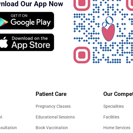
nload Our App Now
Patient Care
Our Compet
Pregnancy Classes
Specialities
nt
Educational Sessions
Facilities
sultation
Book Vaccination
Home Services