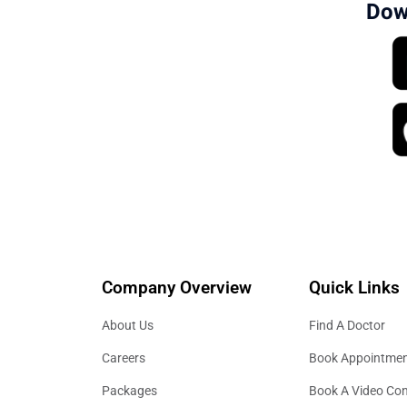
Dow
Company Overview
Quick Links
About Us
Find A Doctor
Careers
Book Appointme
Packages
Book A Video Con