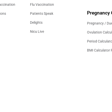
accination
Flu Vaccination
Pregnancy 
ions
Patients Speak
Delights
Pregnancy / Due
Nicu Live
Ovulation Calcu
Period Calculat
BMI Calculator