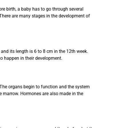
e birth, a baby has to go through several
 There are many stages in the development of
and its length is 6 to 8 cm in the 12th week.
t to happen in their development.
. The organs begin to function and the system
one marrow. Hormones are also made in the