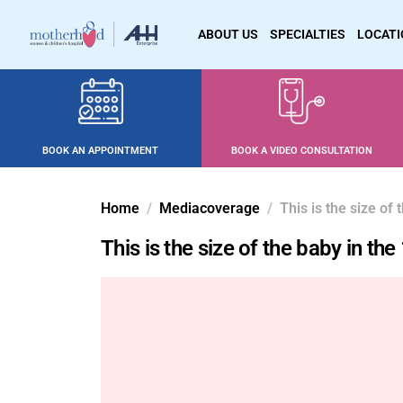
ABOUT US
SPECIALTIES
LOCAT
BOOK AN APPOINTMENT
BOOK A VIDEO CONSULTATION
Home
Mediacoverage
This is the size of
This is the size of the baby in t