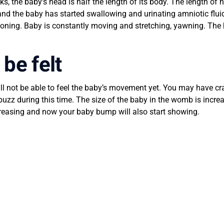
s, the baby’s head is half the length of its body. The length of
ed and the baby has started swallowing and urinating amniotic fl
ioning. Baby is constantly moving and stretching, yawning. The h
be felt
ill not be able to feel the baby’s movement yet. You may have 
buzz during this time. The size of the baby in the womb is incr
increasing and now your baby bump will also start showing.