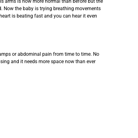
 his arms is now more normal than before but the
uid. Now the baby is trying breathing movements
eart is beating fast and you can hear it even
cramps or abdominal pain from time to time. No
easing and it needs more space now than ever