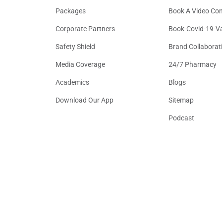
Packages
Book A Video Con
Corporate Partners
Book-Covid-19-V
Safety Shield
Brand Collaborat
Media Coverage
24/7 Pharmacy
Academics
Blogs
Download Our App
Sitemap
Podcast