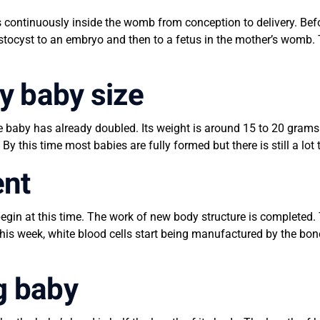
continuously inside the womb from conception to delivery. Befor
stocyst to an embryo and then to a fetus in the mother’s womb.
y baby size
e baby has already doubled. Its weight is around 15 to 20 grams 
 By this time most babies are fully formed but there is still a lo
ent
begin at this time. The work of new body structure is completed
 this week, white blood cells start being manufactured by the b
g baby