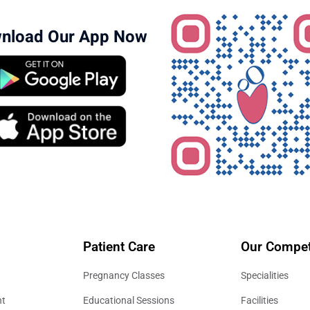
nload Our App Now
Patient Care
Our Compet
Pregnancy Classes
Specialities
nt
Educational Sessions
Facilities