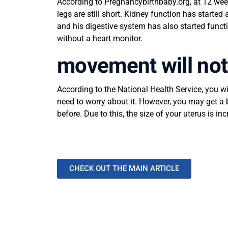
According to Pregnancybirthbaby.org, at 12 week
legs are still short. Kidney function has start
and his digestive system has also started funct
without a heart monitor.
movement will not 
According to the National Health Service, you w
need to worry about it. However, you may get a 
before. Due to this, the size of your uterus is 
CHECK OUT THE MAIN ARTICLE