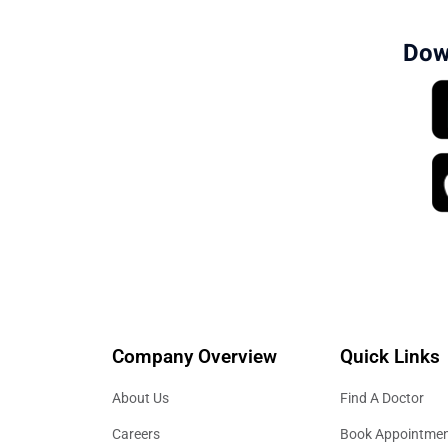
Dow
Company Overview
Quick Links
About Us
Find A Doctor
Careers
Book Appointme