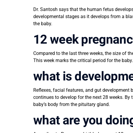
Dr. Santosh says that the human fetus develops 
developmental stages as it develops from a bla
the baby.
12 week pregnanc
Compared to the last three weeks, the size of th
This week marks the critical period for the baby.
what is developm
Reflexes, facial features, and gut development 
continues to develop for the next 28 weeks. By
baby’s body from the pituitary gland.
what are you doin