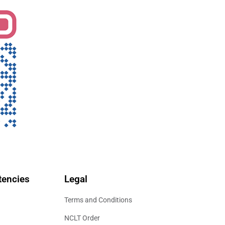
encies
Legal
Terms and Conditions
NCLT Order