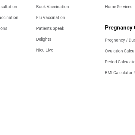
sultation
Book Vaccination
Home Services
accination
Flu Vaccination
Pregnancy 
ions
Patients Speak
Delights
Pregnancy / Due
Nicu Live
Ovulation Calcu
Period Calculat
BMI Calculator