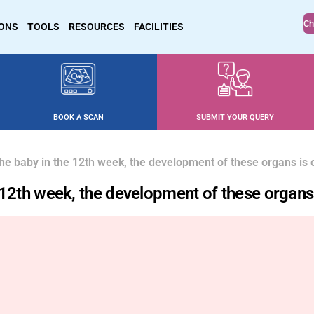
Ch
IONS
TOOLS
RESOURCES
FACILITIES
BOOK A SCAN
SUBMIT YOUR QUERY
 the baby in the 12th week, the development of these organs is
he 12th week, the development of these organ