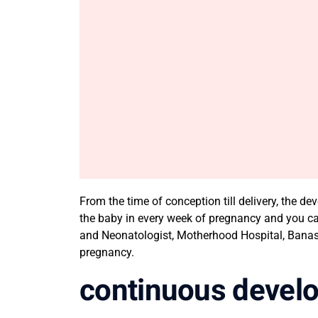
From the time of conception till delivery, the 
the baby in every week of pregnancy and you c
and Neonatologist, Motherhood Hospital, Banash
pregnancy.
continuous devel