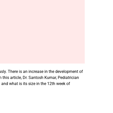
sly. There is an increase in the development of
is article, Dr. Santosh Kumar, Pediatrician
nd what is its size in the 12th week of