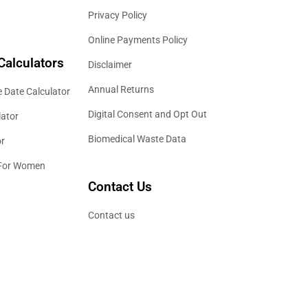
Privacy Policy
Online Payments Policy
Calculators
Disclaimer
Annual Returns
 Date Calculator
Digital Consent and Opt Out
lator
Biomedical Waste Data
or
 For Women
Contact Us
Contact us