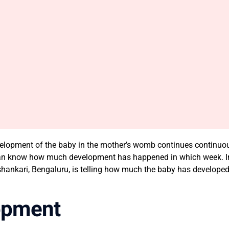
development of the baby in the mother’s womb continues continuou
an know how much development has happened in which week. In th
ankari, Bengaluru, is telling how much the baby has developed a
opment