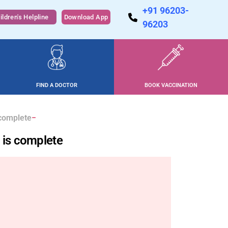
+91 96203-
ildren's Helpline
Download App
96203
FIND A DOCTOR
BOOK VACCINATION
 complete
s is complete