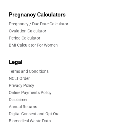
Pregnancy Calculators
Pregnancy / Due Date Calculator
Ovulation Calculator
Period Calculator
BMI Calculator For Women
Legal
Terms and Conditions
NCLT Order
Privacy Policy
Online Payments Policy
Disclaimer
Annual Returns
Digital Consent and Opt Out
Biomedical Waste Data