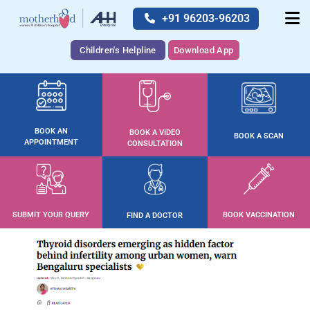
+91 96203-96203
Children's Helpline
Download App
BOOK AN
BOOK A VIDEO
BOOK A SCAN
APPOINTMENT
CONSULTATION
SUBMIT YOUR QUERY
BOOK VACCINATION
FIND A DOCTOR