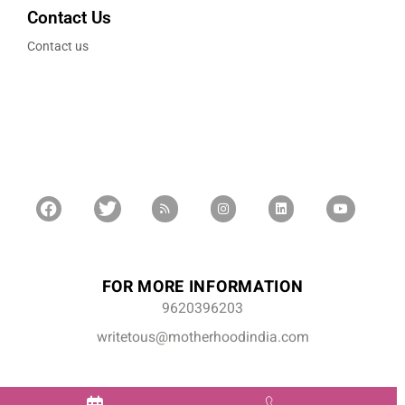
Contact Us
Contact us
FOR MORE INFORMATION
9620396203
writetous@motherhoodindia.com