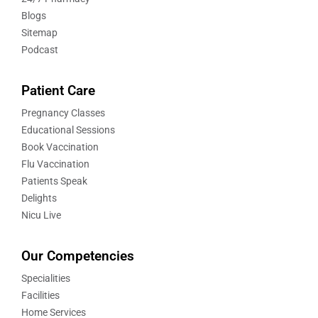
Blogs
Sitemap
Podcast
Patient Care
Pregnancy Classes
Educational Sessions
Book Vaccination
Flu Vaccination
Patients Speak
Delights
Nicu Live
Our Competencies
Specialities
Facilities
Home Services