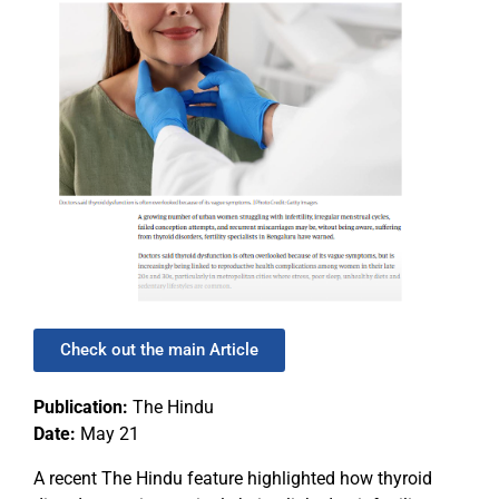
Check out the main Article
Publication:
The Hindu
Date:
May 21
A recent The Hindu feature highlighted how thyroid