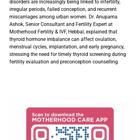
disorders are increasingly being linked to infertility,
irregular periods, failed conception, and recurrent
miscarriages among urban women. Dr. Anupama
Ashok, Senior Consultant and Fertility Expert at
Motherhood Fertility & IVF, Hebbal, explained that
thyroid hormone imbalance can affect ovulation,
menstrual cycles, implantation, and early pregnancy,
stressing the need for timely thyroid screening during
fertility evaluation and preconception counselling.