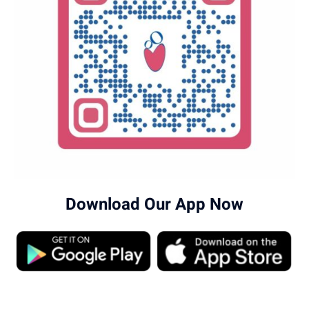
Download Our App Now