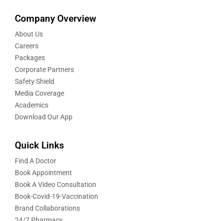
Company Overview
About Us
Careers
Packages
Corporate Partners
Safety Shield
Media Coverage
Academics
Download Our App
Quick Links
Find A Doctor
Book Appointment
Book A Video Consultation
Book-Covid-19-Vaccination
Brand Collaborations
24/7 Pharmacy