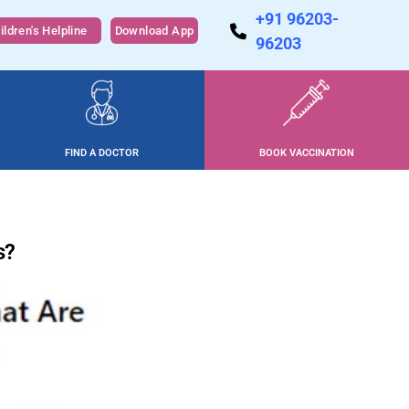
+91 96203-
ildren's Helpline
Download App
96203
FIND A DOCTOR
BOOK VACCINATION
s?