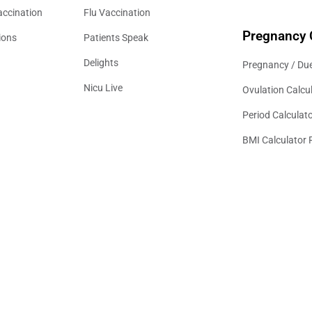
accination
Flu Vaccination
Pregnancy 
ions
Patients Speak
Delights
Pregnancy / Due
Nicu Live
Ovulation Calcu
Period Calculat
BMI Calculator