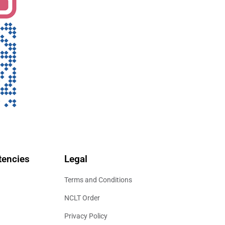
encies
Legal
Terms and Conditions
NCLT Order
Privacy Policy