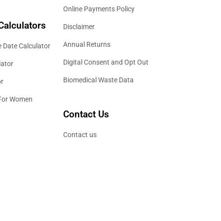
Online Payments Policy
Calculators
Disclaimer
Annual Returns
 Date Calculator
Digital Consent and Opt Out
lator
Biomedical Waste Data
or
 For Women
Contact Us
Contact us