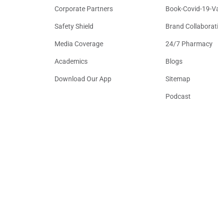
Corporate Partners
Book-Covid-19-V
Safety Shield
Brand Collaborat
Media Coverage
24/7 Pharmacy
Academics
Blogs
Download Our App
Sitemap
Podcast