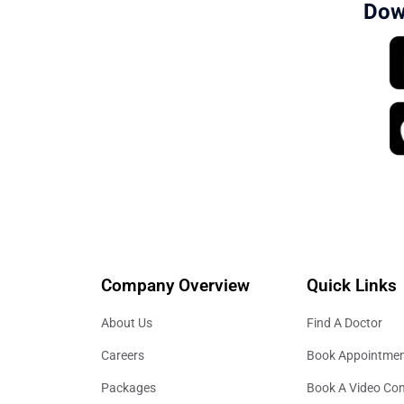
Dow
Company Overview
Quick Links
About Us
Find A Doctor
Careers
Book Appointme
Packages
Book A Video Con