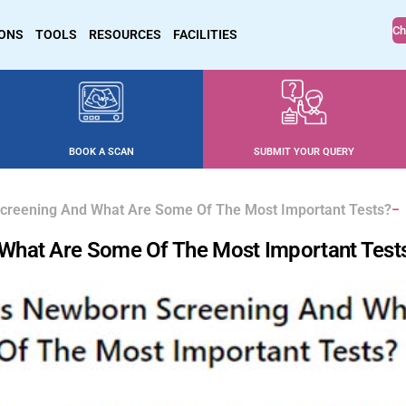
Ch
IONS
TOOLS
RESOURCES
FACILITIES
BOOK A SCAN
SUBMIT YOUR QUERY
creening And What Are Some Of The Most Important Tests?
What Are Some Of The Most Important Test