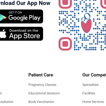
nload Our App Now
Patient Care
Our Compet
Pregnancy Classes
Specialities
nt
Educational Sessions
Facilities
sultation
Book Vaccination
Home Services