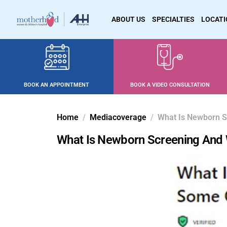
ABOUT US
SPECIALTIES
LOCAT
BOOK AN APPOINTMENT
BOOK A VIDEO CONSULTATION
Home
Mediacoverage
What Is Newborn S
What Is Newborn Screening And 