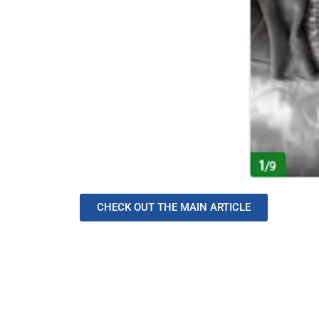
CHECK OUT THE MAIN ARTICLE