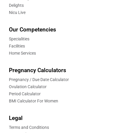
Delights
Nicu Live
Our Competencies
Specialities
Facilities
Home Services
Pregnancy Calculators
Pregnancy / Due Date Calculator
Ovulation Calculator
Period Calculator
BMI Calculator For Women
Legal
Terms and Conditions