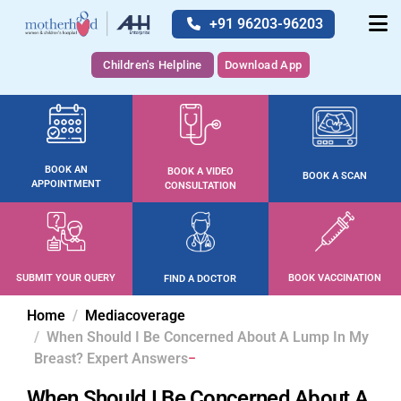
+91 96203-96203
Children's Helpline
Download App
BOOK AN
BOOK A VIDEO
BOOK A SCAN
APPOINTMENT
CONSULTATION
SUBMIT YOUR QUERY
BOOK VACCINATION
FIND A DOCTOR
Home
Mediacoverage
When Should I Be Concerned About A Lump In My
Breast? Expert Answers
When Should I Be Concerned About A