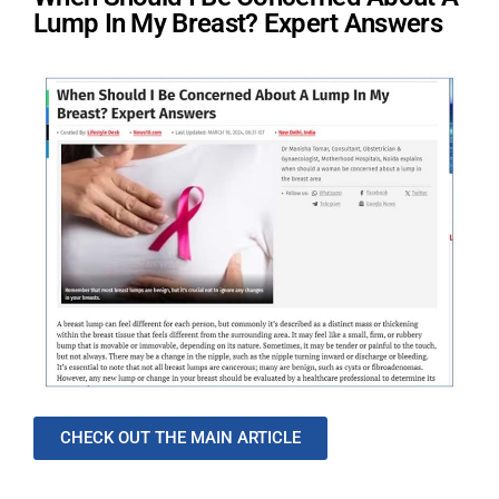
Lump In My Breast? Expert Answers
CHECK OUT THE MAIN ARTICLE