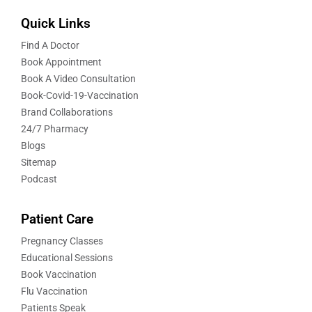
Quick Links
Find A Doctor
Book Appointment
Book A Video Consultation
Book-Covid-19-Vaccination
Brand Collaborations
24/7 Pharmacy
Blogs
Sitemap
Podcast
Patient Care
Pregnancy Classes
Educational Sessions
Book Vaccination
Flu Vaccination
Patients Speak