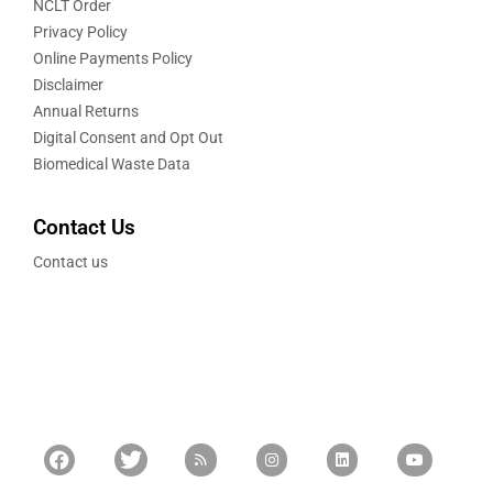
NCLT Order
Privacy Policy
Online Payments Policy
Disclaimer
Annual Returns
Digital Consent and Opt Out
Biomedical Waste Data
Contact Us
Contact us