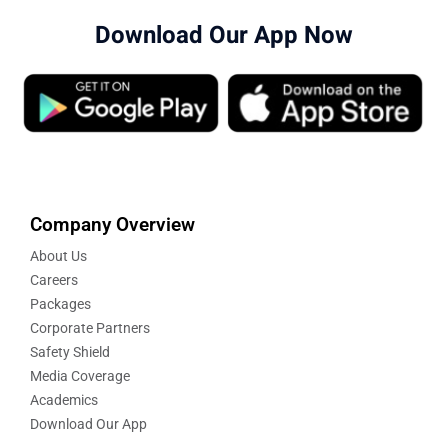
Download Our App Now
Company Overview
About Us
Careers
Packages
Corporate Partners
Safety Shield
Media Coverage
Academics
Download Our App