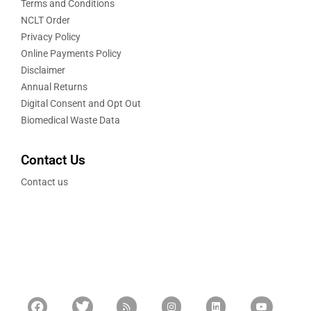
Terms and Conditions
NCLT Order
Privacy Policy
Online Payments Policy
Disclaimer
Annual Returns
Digital Consent and Opt Out
Biomedical Waste Data
Contact Us
Contact us