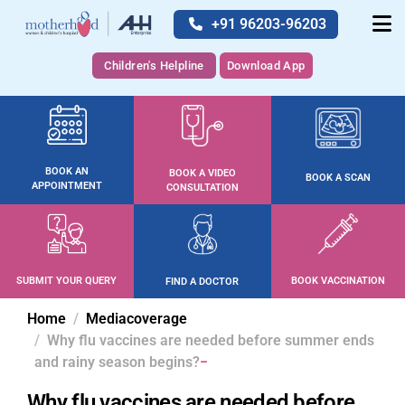
+91 96203-96203
Children's Helpline
Download App
BOOK AN
BOOK A VIDEO
BOOK A SCAN
APPOINTMENT
CONSULTATION
SUBMIT YOUR QUERY
BOOK VACCINATION
FIND A DOCTOR
Home
Mediacoverage
Why flu vaccines are needed before summer ends
and rainy season begins?
Why flu vaccines are needed before