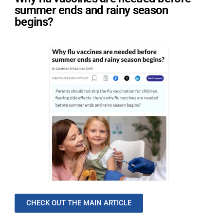
summer ends and rainy season
begins?
CHECK OUT THE MAIN ARTICLE