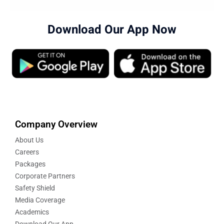
Download Our App Now
Company Overview
About Us
Careers
Packages
Corporate Partners
Safety Shield
Media Coverage
Academics
Download Our App