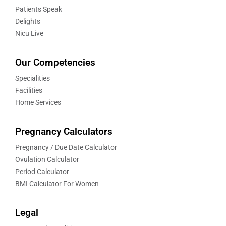
Patients Speak
Delights
Nicu Live
Our Competencies
Specialities
Facilities
Home Services
Pregnancy Calculators
Pregnancy / Due Date Calculator
Ovulation Calculator
Period Calculator
BMI Calculator For Women
Legal