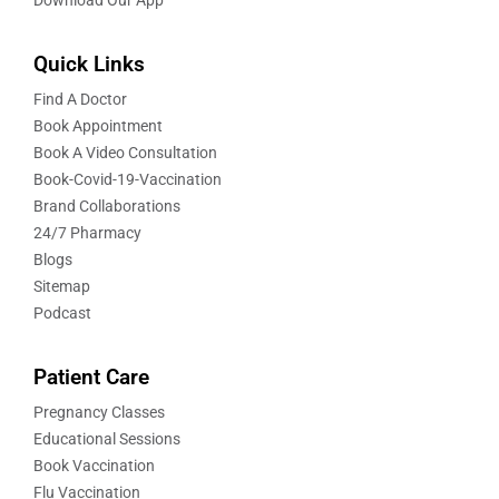
Quick Links
Find A Doctor
Book Appointment
Book A Video Consultation
Book-Covid-19-Vaccination
Brand Collaborations
24/7 Pharmacy
Blogs
Sitemap
Podcast
Patient Care
Pregnancy Classes
Educational Sessions
Book Vaccination
Flu Vaccination