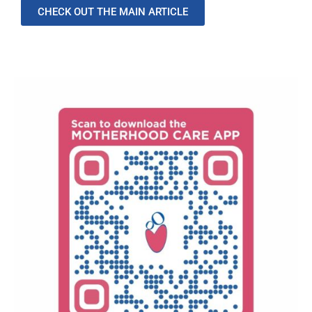
CHECK OUT THE MAIN ARTICLE