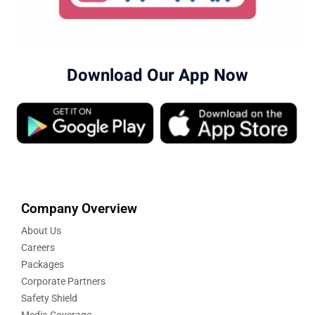
Download Our App Now
Company Overview
About Us
Careers
Packages
Corporate Partners
Safety Shield
Media Coverage