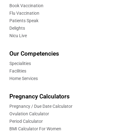
Book Vaccination
Flu Vaccination
Patients Speak
Delights
Nicu Live
Our Competencies
Specialities
Facilities
Home Services
Pregnancy Calculators
Pregnancy / Due Date Calculator
Ovulation Calculator
Period Calculator
BMI Calculator For Women