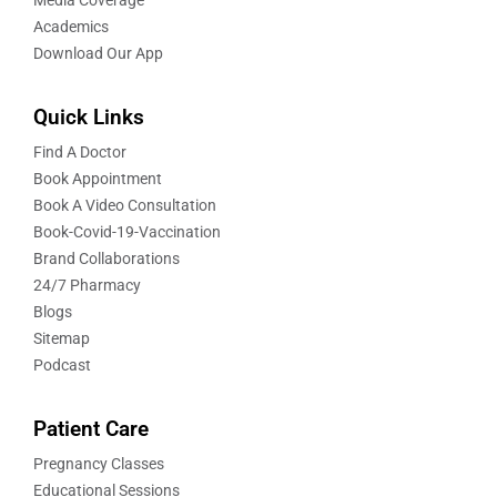
Academics
Download Our App
Quick Links
Find A Doctor
Book Appointment
Book A Video Consultation
Book-Covid-19-Vaccination
Brand Collaborations
24/7 Pharmacy
Blogs
Sitemap
Podcast
Patient Care
Pregnancy Classes
Educational Sessions