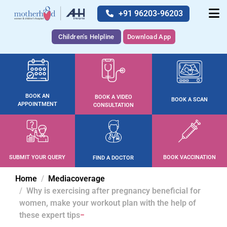
+91 96203-96203
Children's Helpline
Download App
BOOK AN
BOOK A VIDEO
BOOK A SCAN
APPOINTMENT
CONSULTATION
SUBMIT YOUR QUERY
BOOK VACCINATION
FIND A DOCTOR
Home
Mediacoverage
Why is exercising after pregnancy beneficial for
women, make your workout plan with the help of
these expert tips