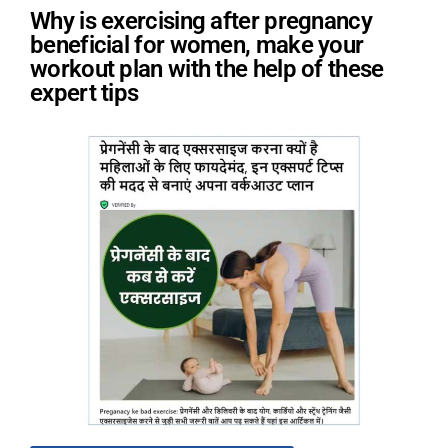
Why is exercising after pregnancy
beneficial for women, make your
workout plan with the help of these
expert tips