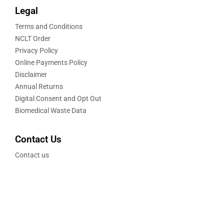
Legal
Terms and Conditions
NCLT Order
Privacy Policy
Online Payments Policy
Disclaimer
Annual Returns
Digital Consent and Opt Out
Biomedical Waste Data
Contact Us
Contact us