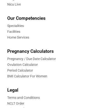
Nicu Live
Our Competencies
Specialities
Facilities
Home Services
Pregnancy Calculators
Pregnancy / Due Date Calculator
Ovulation Calculator
Period Calculator
BMI Calculator For Women
Legal
Terms and Conditions
NCLT Order