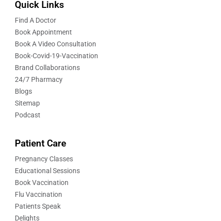
Quick Links
Find A Doctor
Book Appointment
Book A Video Consultation
Book-Covid-19-Vaccination
Brand Collaborations
24/7 Pharmacy
Blogs
Sitemap
Podcast
Patient Care
Pregnancy Classes
Educational Sessions
Book Vaccination
Flu Vaccination
Patients Speak
Delights