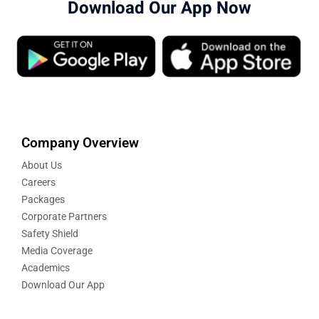
Download Our App Now
Company Overview
About Us
Careers
Packages
Corporate Partners
Safety Shield
Media Coverage
Academics
Download Our App