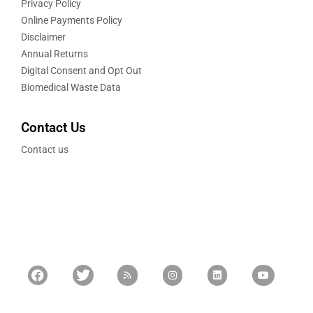
Privacy Policy
Online Payments Policy
Disclaimer
Annual Returns
Digital Consent and Opt Out
Biomedical Waste Data
Contact Us
Contact us