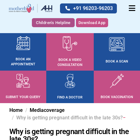
+91 96203-96203
Children's Helpline
Download App
BOOK AN
BOOK A VIDEO
BOOK A SCAN
APPOINTMENT
CONSULTATION
SUBMIT YOUR QUERY
BOOK VACCINATION
FIND A DOCTOR
Home
Mediacoverage
Why is getting pregnant difficult in the late 30s?
Why is getting pregnant difficult in the
late 30s?