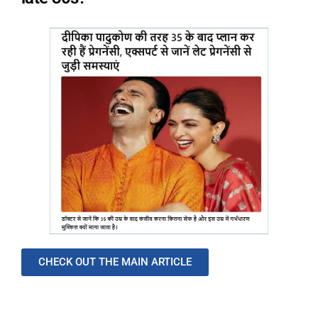
CHECK OUT THE MAIN ARTICLE