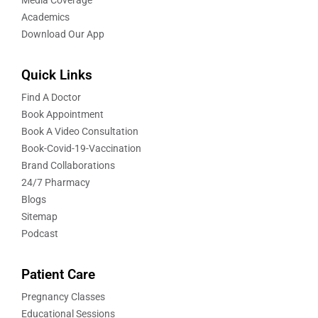
Academics
Download Our App
Quick Links
Find A Doctor
Book Appointment
Book A Video Consultation
Book-Covid-19-Vaccination
Brand Collaborations
24/7 Pharmacy
Blogs
Sitemap
Podcast
Patient Care
Pregnancy Classes
Educational Sessions