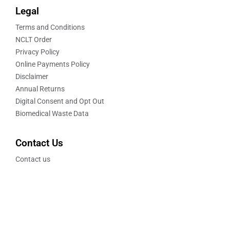
Legal
Terms and Conditions
NCLT Order
Privacy Policy
Online Payments Policy
Disclaimer
Annual Returns
Digital Consent and Opt Out
Biomedical Waste Data
Contact Us
Contact us