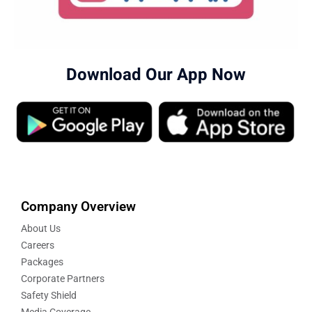
Download Our App Now
Company Overview
About Us
Careers
Packages
Corporate Partners
Safety Shield
Media Coverage