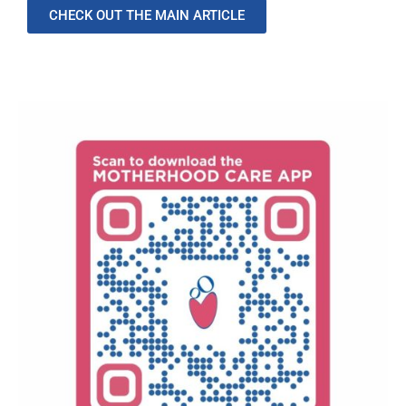
CHECK OUT THE MAIN ARTICLE