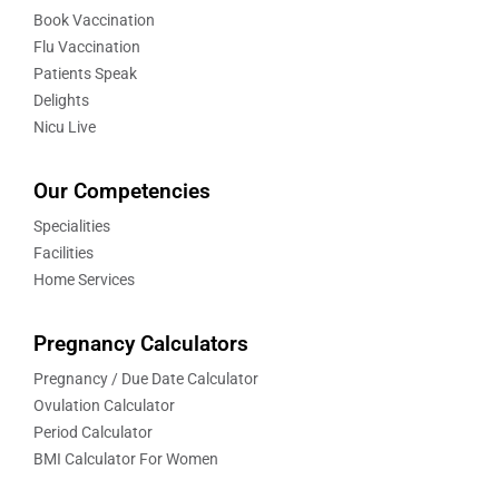
Book Vaccination
Flu Vaccination
Patients Speak
Delights
Nicu Live
Our Competencies
Specialities
Facilities
Home Services
Pregnancy Calculators
Pregnancy / Due Date Calculator
Ovulation Calculator
Period Calculator
BMI Calculator For Women