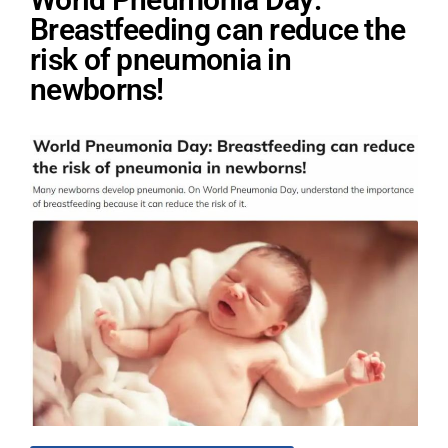
Breastfeeding can reduce the
risk of pneumonia in
newborns!