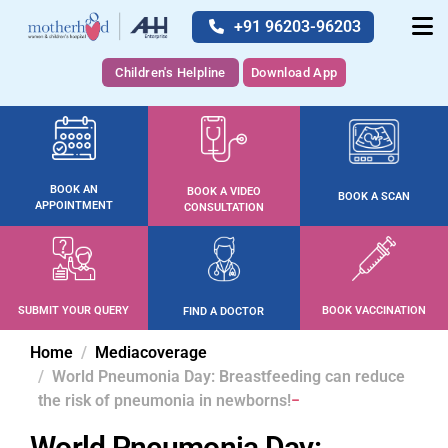
+91 96203-96203
Children's Helpline
Download App
BOOK AN
BOOK A VIDEO
BOOK A SCAN
APPOINTMENT
CONSULTATION
SUBMIT YOUR QUERY
BOOK VACCINATION
FIND A DOCTOR
Home
Mediacoverage
World Pneumonia Day: Breastfeeding can reduce
the risk of pneumonia in newborns!
World Pneumonia Day: