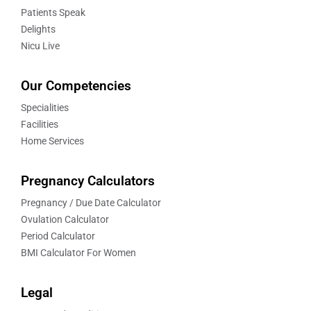
Patients Speak
Delights
Nicu Live
Our Competencies
Specialities
Facilities
Home Services
Pregnancy Calculators
Pregnancy / Due Date Calculator
Ovulation Calculator
Period Calculator
BMI Calculator For Women
Legal