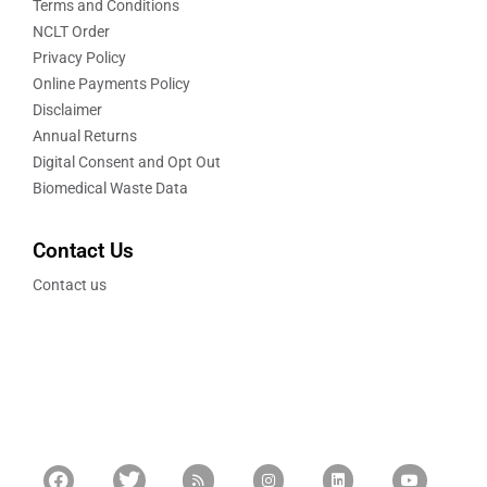
Terms and Conditions
NCLT Order
Privacy Policy
Online Payments Policy
Disclaimer
Annual Returns
Digital Consent and Opt Out
Biomedical Waste Data
Contact Us
Contact us