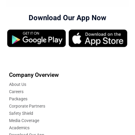
Download Our App Now
Company Overview
About Us
Careers
Packages
Corporate Partners
Safety Shield
Media Coverage
Academics
Download Our App