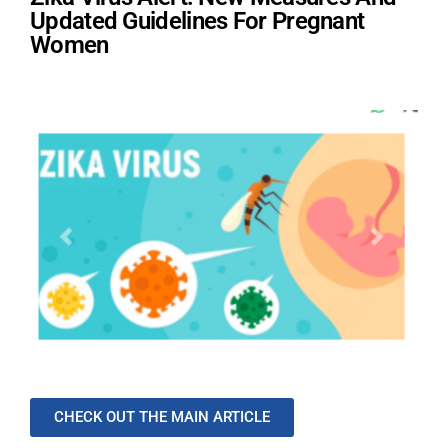
Updated Guidelines For Pregnant
Women
CHECK OUT THE MAIN ARTICLE