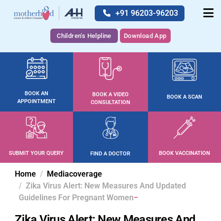
+91 96203-96203
Children's Helpline
Download App
BOOK AN
BOOK A VIDEO
BOOK A SCAN
APPOINTMENT
CONSULTATION
SUBMIT YOUR QUERY
BOOK VACCINATION
FIND A DOCTOR
Home
Mediacoverage
Zika Virus Alert: New Measures And Updated
Guidelines For Pregnant Women
Zika Virus Alert: New Measures And