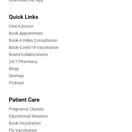
Quick Links
Find A Doctor
Book Appointment
Book A Video Consultation
Book-Covid-19-Vaccination
Brand Collaborations
24/7 Pharmacy
Blogs
Sitemap
Podcast
Patient Care
Pregnancy Classes
Educational Sessions
Book Vaccination
Flu Vaccination