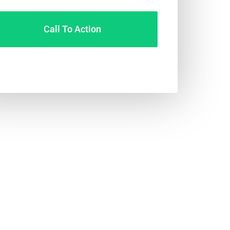
Call To Action