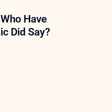
s Who Have
nic Did Say?