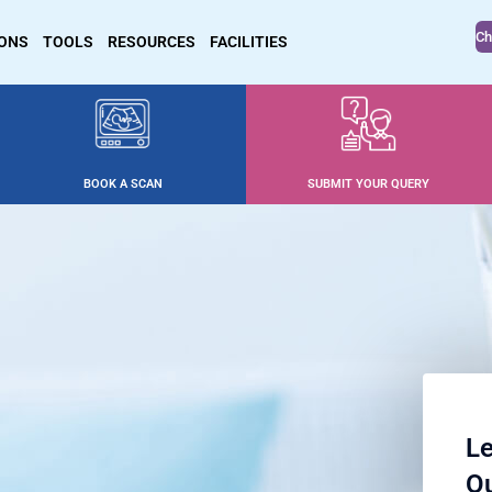
Ch
IONS
TOOLS
RESOURCES
FACILITIES
BOOK A SCAN
SUBMIT YOUR QUERY
Le
Ou