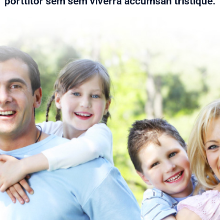
porttitor sem sem viverra accumsan tristique.