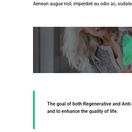
Aenean augue nisl, imperdiet eu odio ac, sodales
The goal of both Regenerative and Anti-
and to enhance the quality of life.