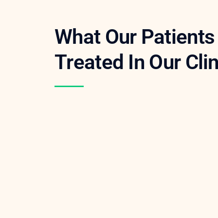
What Our Patient
Treated In Our Cli