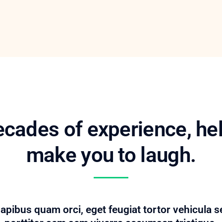
cades of experience, he
make you to laugh.
pibus quam orci, eget feugiat tortor vehicula s