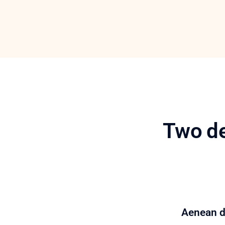
Two de
Aenean da