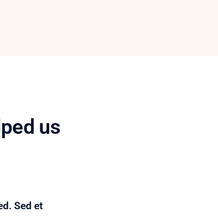
lped us
ed. Sed et