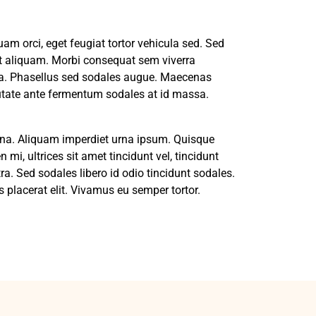
m orci, eget feugiat tortor vehicula sed. Sed
pit aliquam. Morbi consequat sem viverra
na. Phasellus sed sodales augue. Maecenas
putate ante fermentum sodales at id massa.
 urna. Aliquam imperdiet urna ipsum. Quisque
 mi, ultrices sit amet tincidunt vel, tincidunt
ra. Sed sodales libero id odio tincidunt sodales.
 placerat elit. Vivamus eu semper tortor.