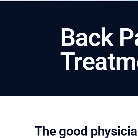
Back P
Treatm
The good physician