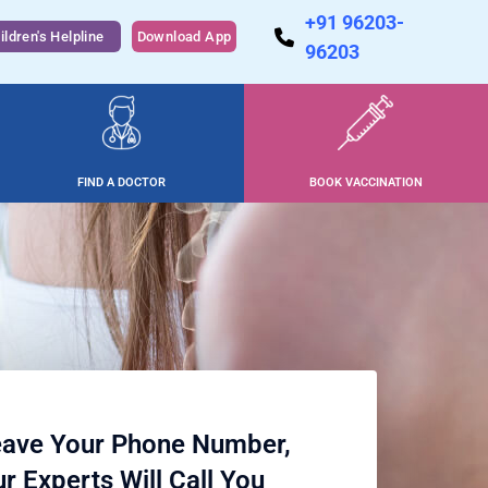
+91 96203-
ildren's Helpline
Download App
96203
FIND A DOCTOR
BOOK VACCINATION
ave Your Phone Number,
r Experts Will Call You