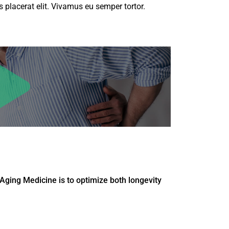
 placerat elit. Vivamus eu semper tortor.
Aging Medicine is to optimize both longevity