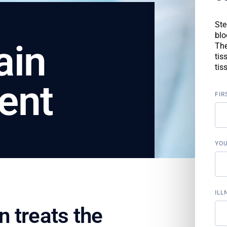
Ste
blo
ain
The
tis
tis
ent
FIR
YO
ILL
 treats the