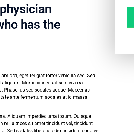
 physician
 who has the
m orci, eget feugiat tortor vehicula sed. Sed
pit aliquam. Morbi consequat sem viverra
na. Phasellus sed sodales augue. Maecenas
putate ante fermentum sodales at id massa.
 urna. Aliquam imperdiet urna ipsum. Quisque
 mi, ultrices sit amet tincidunt vel, tincidunt
ra. Sed sodales libero id odio tincidunt sodales.