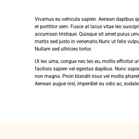
Vivamus eu vehicula sapien. Aenean dapibus qua
et porttitor sem. Fusce at lacus vitae leo susci
accumsan tristique. Quisque sit amet purus ur
mattis sed justo in venenatis.Nunc ut felis vul
Nullam sed ultricies tortor.
Ut leo urna, congue nec leo eu, mollis efficitur
facilisis sapien vel egestas dapibus. Nunc sapien
non magna. Proin blandit risus vel mollis pharet
Aenean augue nisl, imperdiet eu odio ac, sodales