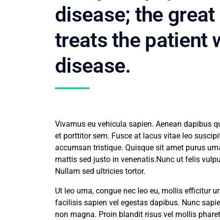
disease; the great
treats the patient
disease.
Vivamus eu vehicula sapien. Aenean dapibus qua
et porttitor sem. Fusce at lacus vitae leo susci
accumsan tristique. Quisque sit amet purus ur
mattis sed justo in venenatis.Nunc ut felis vul
Nullam sed ultricies tortor.
Ut leo urna, congue nec leo eu, mollis efficitur
facilisis sapien vel egestas dapibus. Nunc sapien
non magna. Proin blandit risus vel mollis pharet