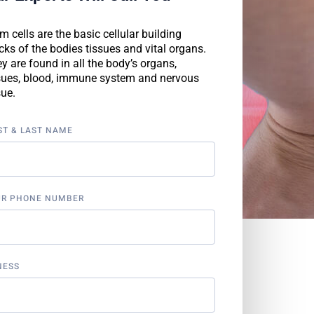
m cells are the basic cellular building
cks of the bodies tissues and vital organs.
y are found in all the body’s organs,
sues, blood, immune system and nervous
sue.
ST & LAST NAME
UR PHONE NUMBER
NESS