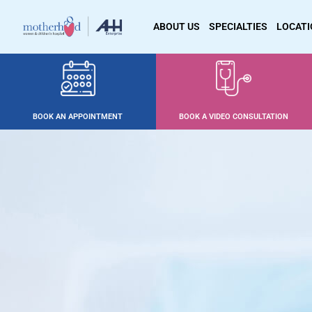
ABOUT US
SPECIALTIES
LOCAT
BOOK AN APPOINTMENT
BOOK A VIDEO CONSULTATION