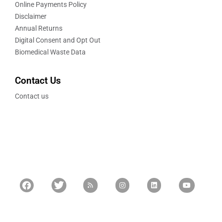
Online Payments Policy
Disclaimer
Annual Returns
Digital Consent and Opt Out
Biomedical Waste Data
Contact Us
Contact us