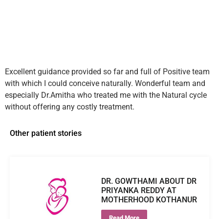
Excellent guidance provided so far and full of Positive team
with which I could conceive naturally. Wonderful team and
especially Dr.Amitha who treated me with the Natural cycle
without offering any costly treatment.
Other patient stories
DR. GOWTHAMI ABOUT DR
PRIYANKA REDDY AT
MOTHERHOOD KOTHANUR
Read More