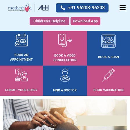
+91 96203-96203
Children's Helpline
Download App
BOOK AN
BOOK A VIDEO
BOOK A SCAN
APPOINTMENT
CONSULTATION
SUBMIT YOUR QUERY
BOOK VACCINATION
FIND A DOCTOR