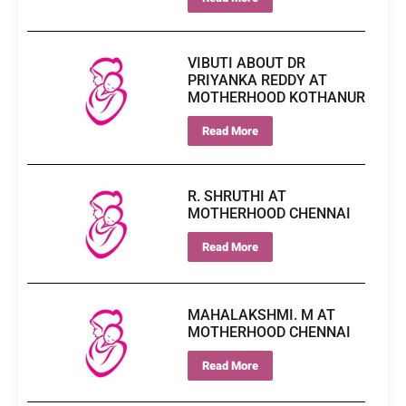
VIBUTI ABOUT DR
PRIYANKA REDDY AT
MOTHERHOOD KOTHANUR
Read More
R. SHRUTHI AT
MOTHERHOOD CHENNAI
Read More
MAHALAKSHMI. M AT
MOTHERHOOD CHENNAI
Read More