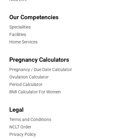
Our Competencies
Specialities
Facilities
Home Services
Pregnancy Calculators
Pregnancy / Due Date Calculator
Ovulation Calculator
Period Calculator
BMI Calculator For Women
Legal
Terms and Conditions
NCLT Order
Privacy Policy