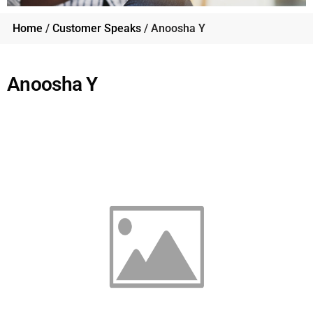
Home
/
Customer Speaks
/ Anoosha Y
Anoosha Y