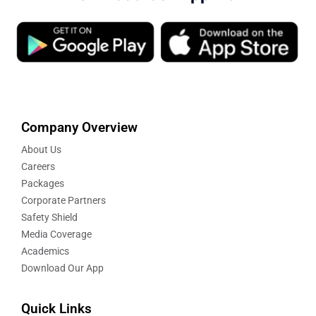
Company Overview
About Us
Careers
Packages
Corporate Partners
Safety Shield
Media Coverage
Academics
Download Our App
Quick Links