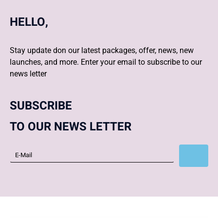
HELLO,
Stay update don our latest packages, offer, news, new
launches, and more. Enter your email to subscribe to our
news letter
SUBSCRIBE
TO OUR NEWS LETTER
Subscribe