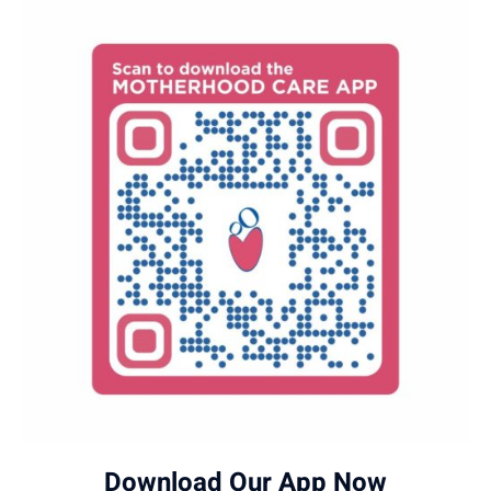
Download Our App Now