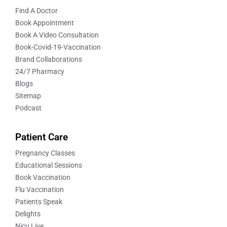
Find A Doctor
Book Appointment
Book A Video Consultation
Book-Covid-19-Vaccination
Brand Collaborations
24/7 Pharmacy
Blogs
Sitemap
Podcast
Patient Care
Pregnancy Classes
Educational Sessions
Book Vaccination
Flu Vaccination
Patients Speak
Delights
Nicu Live