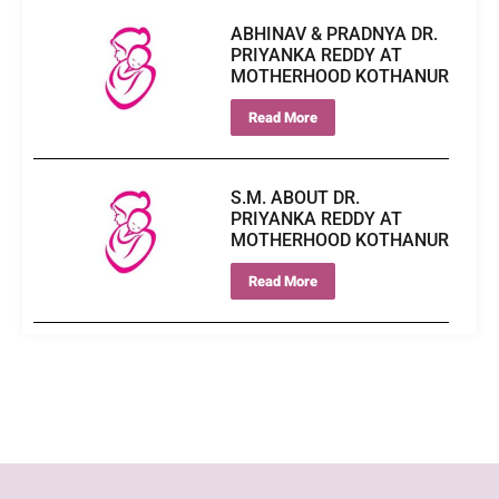
ABHINAV & PRADNYA DR.
PRIYANKA REDDY AT
MOTHERHOOD KOTHANUR
Read More
S.M. ABOUT DR.
PRIYANKA REDDY AT
MOTHERHOOD KOTHANUR
Read More