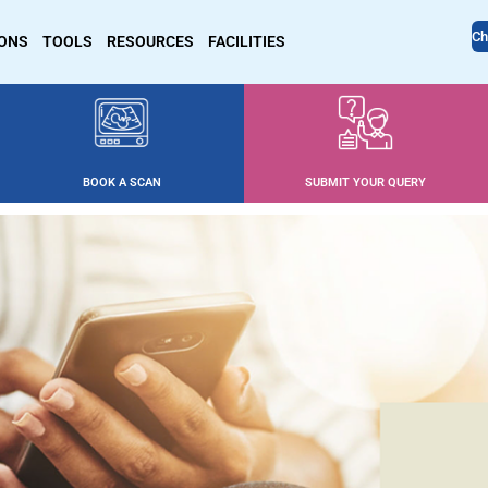
Ch
IONS
TOOLS
RESOURCES
FACILITIES
BOOK A SCAN
SUBMIT YOUR QUERY