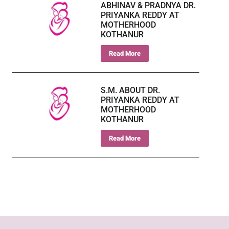
ABHINAV & PRADNYA DR.
PRIYANKA REDDY AT
MOTHERHOOD
KOTHANUR
Read More
S.M. ABOUT DR.
PRIYANKA REDDY AT
MOTHERHOOD
KOTHANUR
Read More