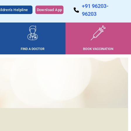
+91 96203-
ildren's Helpline
Download App
96203
FIND A DOCTOR
BOOK VACCINATION