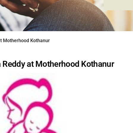
At Motherhood Kothanur
ka Reddy at Motherhood Kothanur