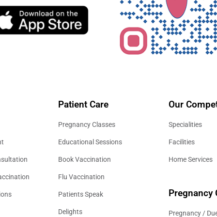
Patient Care
Our Compet
Pregnancy Classes
Specialities
nt
Educational Sessions
Facilities
sultation
Book Vaccination
Home Services
accination
Flu Vaccination
Pregnancy 
ions
Patients Speak
Delights
Pregnancy / Due