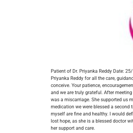
Patient of Dr. Priyanka Reddy
Date: 25
Priyanka Reddy for all the care, guidan
conceive. Your patience, encouragement
and we are truly grateful.
After meeting
was a miscarriage. She supported us m
medication we were blessed a second t
myself are fine and healthy.
I would de
lost hope, as she is a blessed doctor w
her support and care.