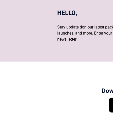
HELLO,
Stay update don our latest pack
launches, and more. Enter your 
news letter
Dow