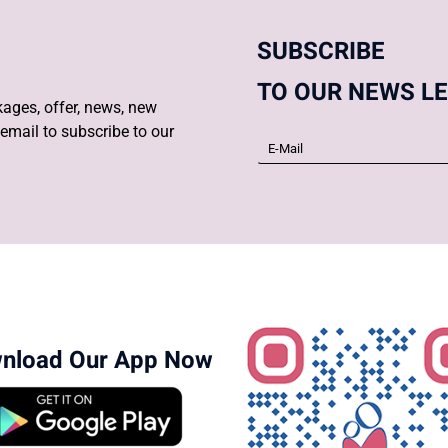
SUBSCRIBE
TO OUR NEWS L
ages, offer, news, new
email to subscribe to our
nload Our App Now