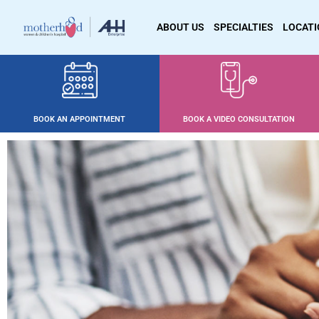
ABOUT US
SPECIALTIES
LOCAT
BOOK AN APPOINTMENT
BOOK A VIDEO CONSULTATION