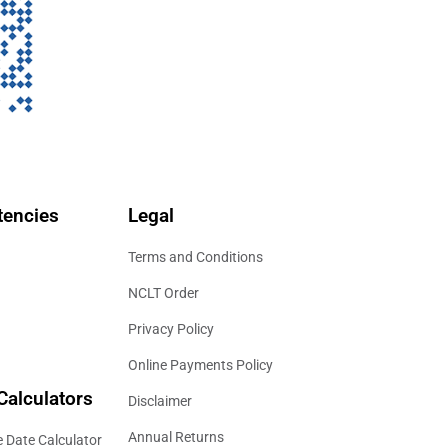
encies
Legal
Terms and Conditions
NCLT Order
Privacy Policy
Online Payments Policy
Calculators
Disclaimer
Annual Returns
 Date Calculator