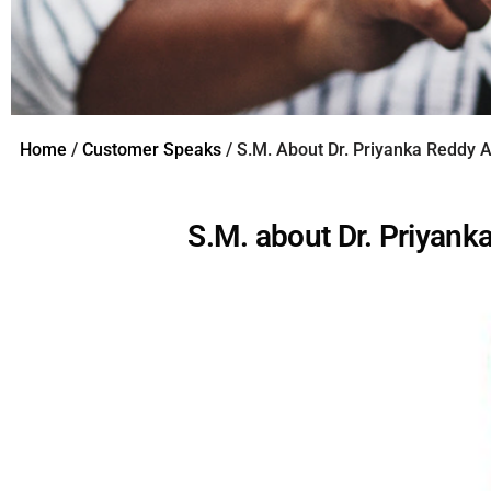
Home
/
Customer Speaks
/ S.M. About Dr. Priyanka Reddy 
S.M. about Dr. Priyan