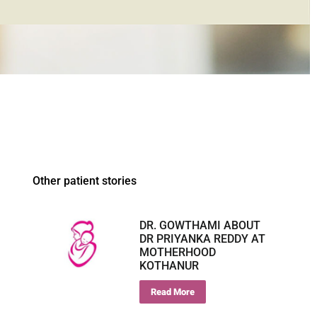
Other patient stories
DR. GOWTHAMI ABOUT
DR PRIYANKA REDDY AT
MOTHERHOOD
KOTHANUR
Read More