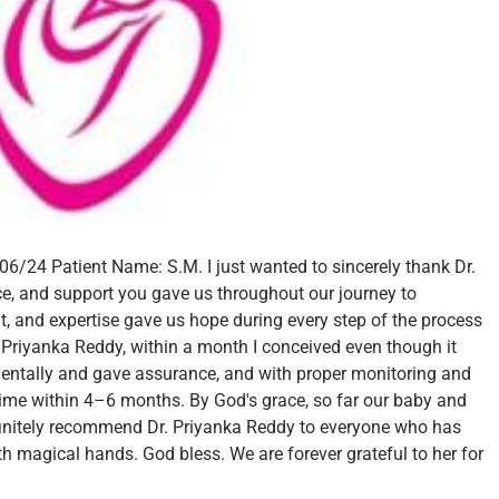
/06/24
Patient Name: S.M.
I just wanted to sincerely thank Dr.
ce, and support you gave us throughout our journey to
, and expertise gave us hope during every step of the process
 Priyanka Reddy, within a month I conceived even though it
entally and gave assurance, and with proper monitoring and
ime within 4–6 months. By God's grace, so far our baby and
finitely recommend Dr. Priyanka Reddy to everyone who has
ith magical hands. God bless.
We are forever grateful to her for