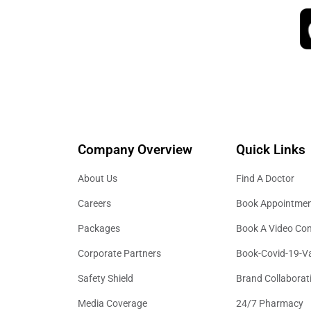
Company Overview
Quick Links
About Us
Find A Doctor
Careers
Book Appointme
Packages
Book A Video Con
Corporate Partners
Book-Covid-19-V
Safety Shield
Brand Collaborat
Media Coverage
24/7 Pharmacy