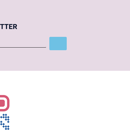
ETTER
Subscribe