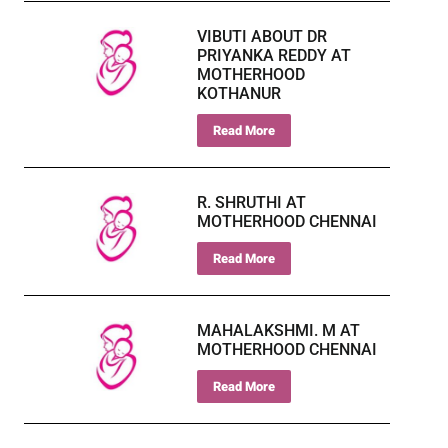
VIBUTI ABOUT DR
PRIYANKA REDDY AT
MOTHERHOOD
KOTHANUR
Read More
R. SHRUTHI AT
MOTHERHOOD CHENNAI
Read More
MAHALAKSHMI. M AT
MOTHERHOOD CHENNAI
Read More