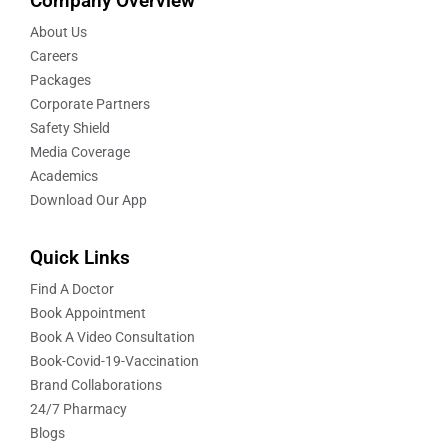
Company Overview
About Us
Careers
Packages
Corporate Partners
Safety Shield
Media Coverage
Academics
Download Our App
Quick Links
Find A Doctor
Book Appointment
Book A Video Consultation
Book-Covid-19-Vaccination
Brand Collaborations
24/7 Pharmacy
Blogs