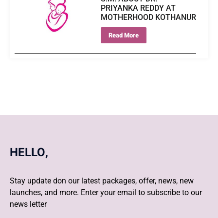
PRIYANKA REDDY AT
MOTHERHOOD KOTHANUR
Read More
HELLO,
Stay update don our latest packages, offer, news, new
launches, and more. Enter your email to subscribe to our
news letter