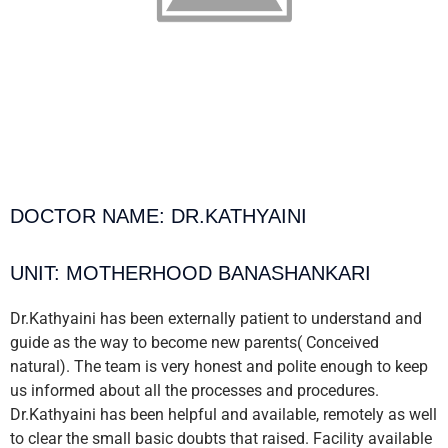
DOCTOR NAME: DR.KATHYAINI
UNIT: MOTHERHOOD BANASHANKARI
Dr.Kathyaini has been externally patient to understand and
guide as the way to become new parents( Conceived
natural). The team is very honest and polite enough to keep
us informed about all the processes and procedures.
Dr.Kathyaini has been helpful and available, remotely as well
to clear the small basic doubts that raised. Facility available