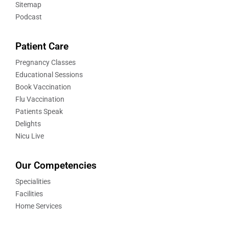
Sitemap
Podcast
Patient Care
Pregnancy Classes
Educational Sessions
Book Vaccination
Flu Vaccination
Patients Speak
Delights
Nicu Live
Our Competencies
Specialities
Facilities
Home Services