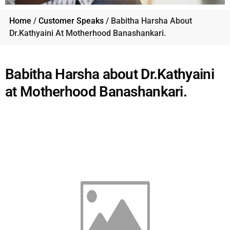
Home
/
Customer Speaks
/ Babitha Harsha About
Dr.Kathyaini At Motherhood Banashankari.
Babitha Harsha about Dr.Kathyaini
at Motherhood Banashankari.