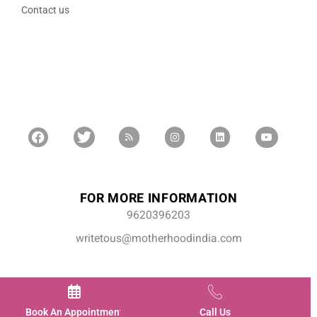
Contact us
FOR MORE INFORMATION
9620396203
writetous@motherhoodindia.com
Book An Appointment
Call Us