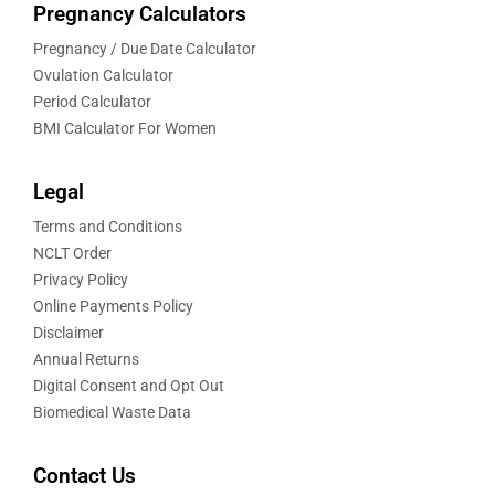
Pregnancy Calculators
Pregnancy / Due Date Calculator
Ovulation Calculator
Period Calculator
BMI Calculator For Women
Legal
Terms and Conditions
NCLT Order
Privacy Policy
Online Payments Policy
Disclaimer
Annual Returns
Digital Consent and Opt Out
Biomedical Waste Data
Contact Us