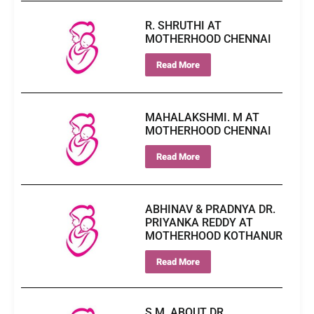
R. SHRUTHI AT
MOTHERHOOD CHENNAI
Read More
MAHALAKSHMI. M AT
MOTHERHOOD CHENNAI
Read More
ABHINAV & PRADNYA DR.
PRIYANKA REDDY AT
MOTHERHOOD KOTHANUR
Read More
S.M. ABOUT DR.