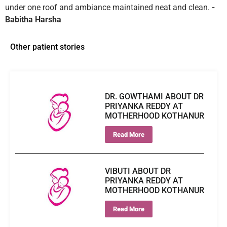
under one roof and ambiance maintained neat and clean.
-
Babitha Harsha
Other patient stories
DR. GOWTHAMI ABOUT DR
PRIYANKA REDDY AT
MOTHERHOOD KOTHANUR
Read More
VIBUTI ABOUT DR
PRIYANKA REDDY AT
MOTHERHOOD KOTHANUR
Read More