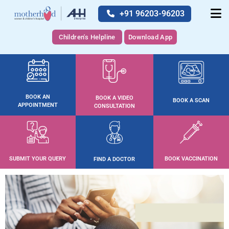
+91 96203-96203
Children's Helpline
Download App
BOOK AN
BOOK A VIDEO
BOOK A SCAN
APPOINTMENT
CONSULTATION
SUBMIT YOUR QUERY
BOOK VACCINATION
FIND A DOCTOR