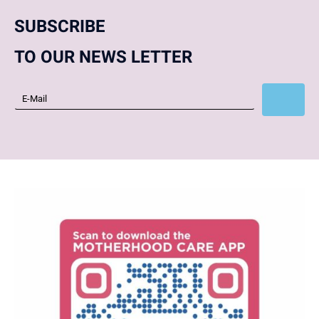
SUBSCRIBE
TO OUR NEWS LETTER
Subscribe