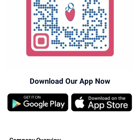
Download Our App Now