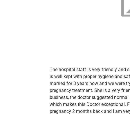
The hospital staff is very friendly and 
is well kept with proper hygiene and sa
married for 3 years now and we were tr
pregnancy treatment. She is a very frie
business, the doctor suggested normal
which makes this Doctor exceptional. F
pregnancy 2 months back and I am very