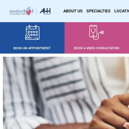
ABOUT US
SPECIALTIES
LOCAT
BOOK AN APPOINTMENT
BOOK A VIDEO CONSULTATION