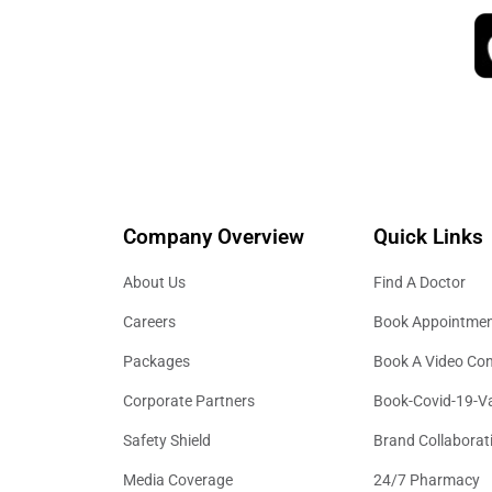
Company Overview
Quick Links
About Us
Find A Doctor
Careers
Book Appointme
Packages
Book A Video Con
Corporate Partners
Book-Covid-19-V
Safety Shield
Brand Collaborat
Media Coverage
24/7 Pharmacy