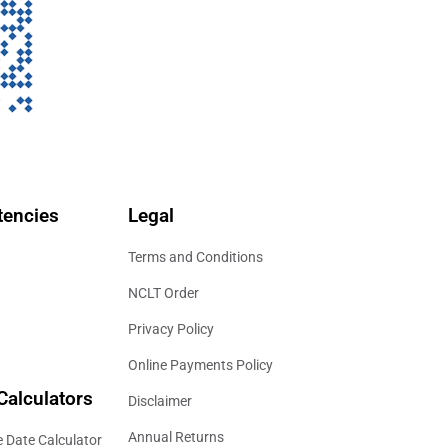
encies
Legal
Terms and Conditions
NCLT Order
Privacy Policy
Online Payments Policy
Calculators
Disclaimer
Annual Returns
 Date Calculator