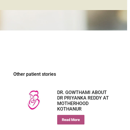
Other patient stories
DR. GOWTHAMI ABOUT
DR PRIYANKA REDDY AT
MOTHERHOOD
KOTHANUR
Read More