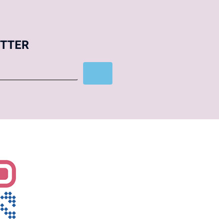
ETTER
Subscribe