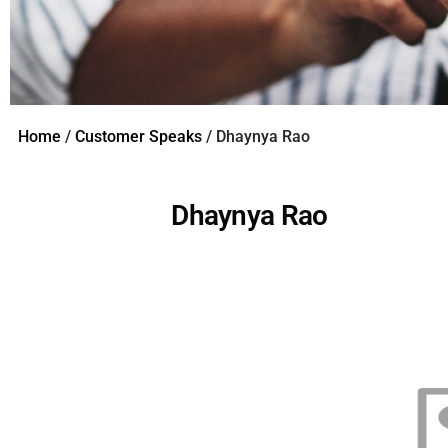
Home
/
Customer Speaks
/ Dhaynya Rao
Dhaynya Rao