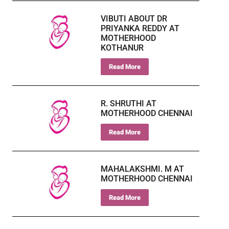
VIBUTI ABOUT DR
PRIYANKA REDDY AT
MOTHERHOOD
KOTHANUR
Read More
R. SHRUTHI AT
MOTHERHOOD CHENNAI
Read More
MAHALAKSHMI. M AT
MOTHERHOOD CHENNAI
Read More