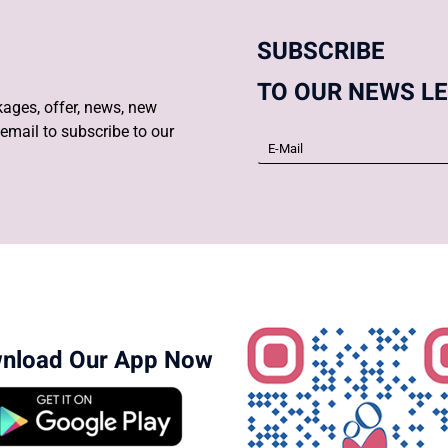
SUBSCRIBE
TO OUR NEWS L
ages, offer, news, new
email to subscribe to our
nload Our App Now