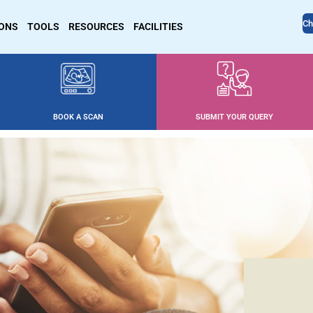
Ch
IONS
TOOLS
RESOURCES
FACILITIES
BOOK A SCAN
SUBMIT YOUR QUERY