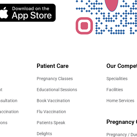
Patient Care
Our Compet
Pregnancy Classes
Specialities
nt
Educational Sessions
Facilities
sultation
Book Vaccination
Home Services
accination
Flu Vaccination
Pregnancy 
ions
Patients Speak
Delights
Pregnancy / Due