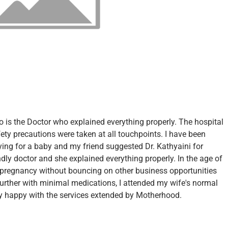
so is the Doctor who explained everything properly. The hospital
fety precautions were taken at all touchpoints. I have been
ying for a baby and my friend suggested Dr. Kathyaini for
ndly doctor and she explained everything properly. In the age of
 pregnancy without bouncing on other business opportunities
urther with minimal medications, I attended my wife's normal
 happy with the services extended by Motherhood.