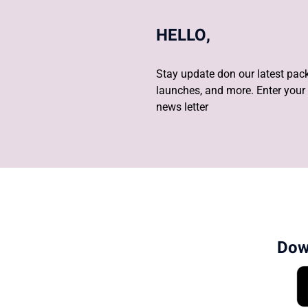
HELLO,
Stay update don our latest pack
launches, and more. Enter your 
news letter
Dow