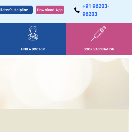
+91 96203-
ildren's Helpline
Download App
96203
FIND A DOCTOR
BOOK VACCINATION