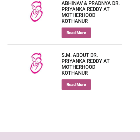
ABHINAV & PRADNYA DR.
PRIYANKA REDDY AT
MOTHERHOOD
KOTHANUR
Read More
S.M. ABOUT DR.
PRIYANKA REDDY AT
MOTHERHOOD
KOTHANUR
Read More