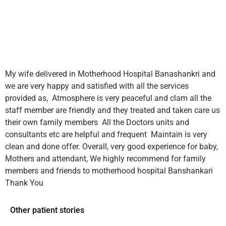
My wife delivered in Motherhood Hospital Banashankri and
we are very happy and satisfied with all the services
provided as,
Atmosphere is very peaceful and clam all the
staff member are friendly and they treated and taken care us
their own family members
All the Doctors units and
consultants etc are helpful and frequent
Maintain is very
clean and done offer.
Overall, very good experience for baby,
Mothers and attendant,
We highly recommend for family
members and friends to motherhood hospital Banshankari
Thank You
Other patient stories