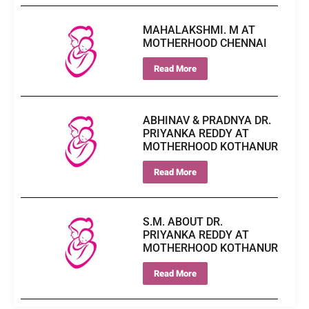
MAHALAKSHMI. M AT
MOTHERHOOD CHENNAI
Read More
ABHINAV & PRADNYA DR.
PRIYANKA REDDY AT
MOTHERHOOD KOTHANUR
Read More
S.M. ABOUT DR.
PRIYANKA REDDY AT
MOTHERHOOD KOTHANUR
Read More