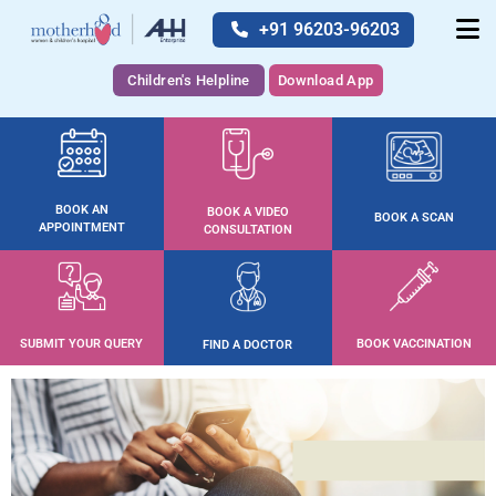
+91 96203-96203
Children's Helpline
Download App
BOOK AN
BOOK A VIDEO
BOOK A SCAN
APPOINTMENT
CONSULTATION
SUBMIT YOUR QUERY
BOOK VACCINATION
FIND A DOCTOR