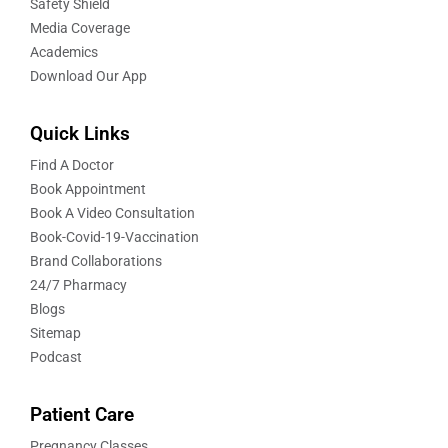
Safety Shield
Media Coverage
Academics
Download Our App
Quick Links
Find A Doctor
Book Appointment
Book A Video Consultation
Book-Covid-19-Vaccination
Brand Collaborations
24/7 Pharmacy
Blogs
Sitemap
Podcast
Patient Care
Pregnancy Classes