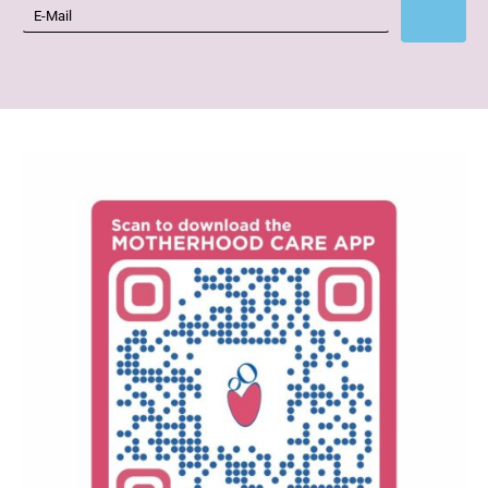
Subscribe