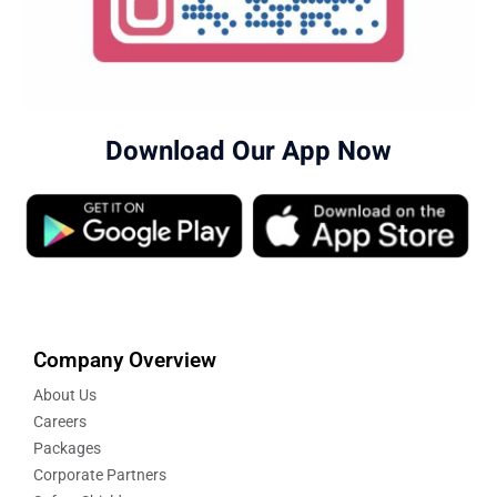
Download Our App Now
Company Overview
About Us
Careers
Packages
Corporate Partners