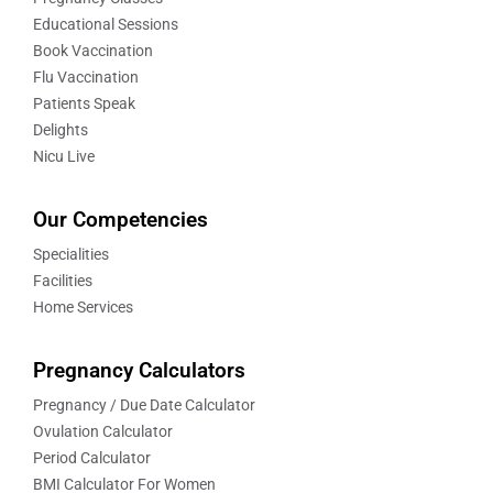
Educational Sessions
Book Vaccination
Flu Vaccination
Patients Speak
Delights
Nicu Live
Our Competencies
Specialities
Facilities
Home Services
Pregnancy Calculators
Pregnancy / Due Date Calculator
Ovulation Calculator
Period Calculator
BMI Calculator For Women