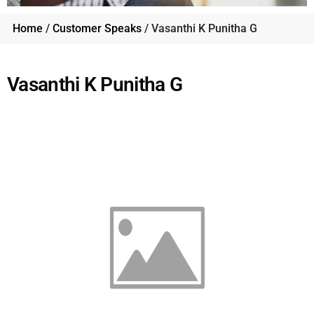
Home
/
Customer Speaks
/ Vasanthi K Punitha G
Vasanthi K Punitha G