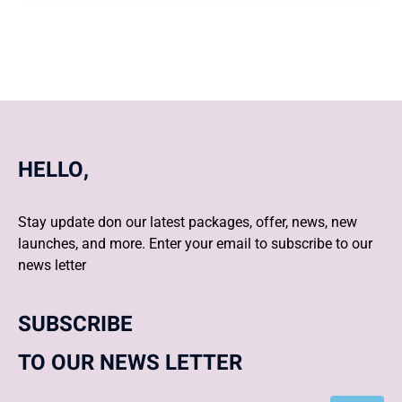
HELLO,
Stay update don our latest packages, offer, news, new
launches, and more. Enter your email to subscribe to our
news letter
SUBSCRIBE
TO OUR NEWS LETTER