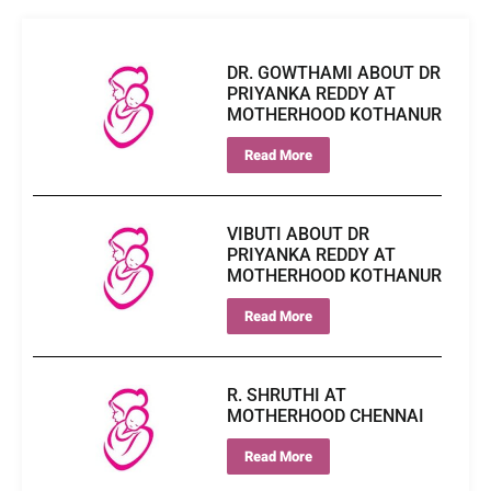
DR. GOWTHAMI ABOUT DR
PRIYANKA REDDY AT
MOTHERHOOD KOTHANUR
Read More
VIBUTI ABOUT DR
PRIYANKA REDDY AT
MOTHERHOOD KOTHANUR
Read More
R. SHRUTHI AT
MOTHERHOOD CHENNAI
Read More