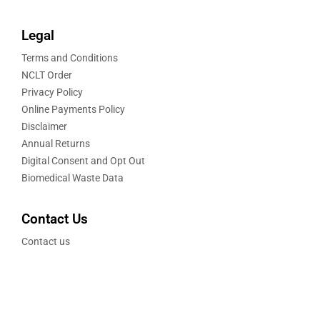
Legal
Terms and Conditions
NCLT Order
Privacy Policy
Online Payments Policy
Disclaimer
Annual Returns
Digital Consent and Opt Out
Biomedical Waste Data
Contact Us
Contact us