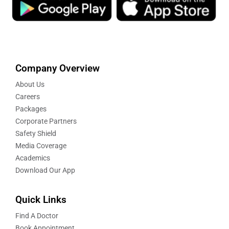
Company Overview
About Us
Careers
Packages
Corporate Partners
Safety Shield
Media Coverage
Academics
Download Our App
Quick Links
Find A Doctor
Book Appointment