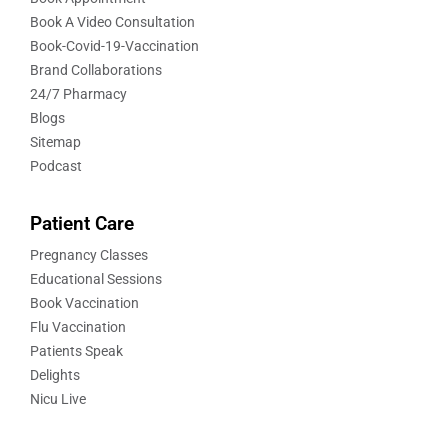
Book A Video Consultation
Book-Covid-19-Vaccination
Brand Collaborations
24/7 Pharmacy
Blogs
Sitemap
Podcast
Patient Care
Pregnancy Classes
Educational Sessions
Book Vaccination
Flu Vaccination
Patients Speak
Delights
Nicu Live