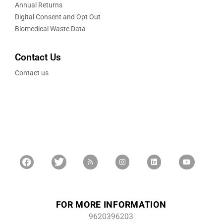
Annual Returns
Digital Consent and Opt Out
Biomedical Waste Data
Contact Us
Contact us
FOR MORE INFORMATION
9620396203