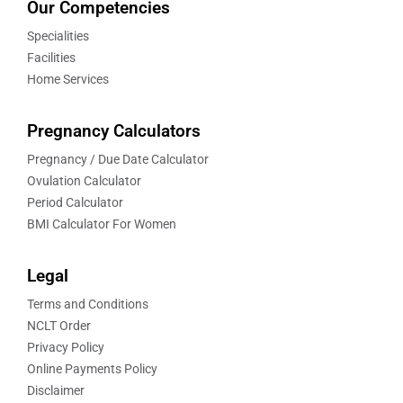
Our Competencies
Specialities
Facilities
Home Services
Pregnancy Calculators
Pregnancy / Due Date Calculator
Ovulation Calculator
Period Calculator
BMI Calculator For Women
Legal
Terms and Conditions
NCLT Order
Privacy Policy
Online Payments Policy
Disclaimer