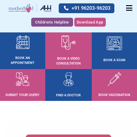
+91 96203-96203
Children's Helpline
Download App
BOOK AN
BOOK A VIDEO
BOOK A SCAN
APPOINTMENT
CONSULTATION
SUBMIT YOUR QUERY
BOOK VACCINATION
FIND A DOCTOR