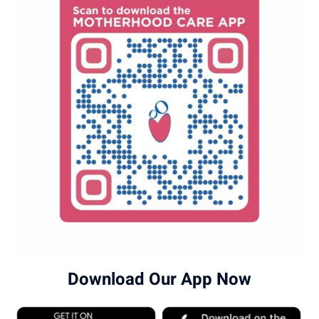
Download Our App Now