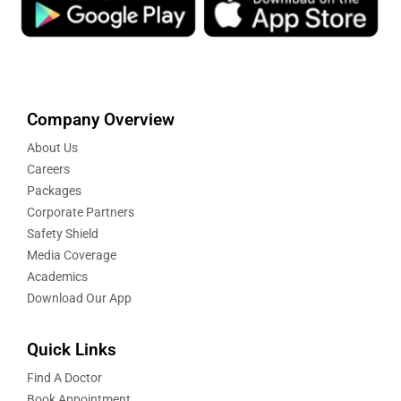
Company Overview
About Us
Careers
Packages
Corporate Partners
Safety Shield
Media Coverage
Academics
Download Our App
Quick Links
Find A Doctor
Book Appointment