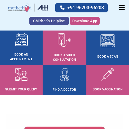
+91 96203-96203
Children's Helpline
Download App
BOOK AN
BOOK A VIDEO
BOOK A SCAN
APPOINTMENT
CONSULTATION
SUBMIT YOUR QUERY
BOOK VACCINATION
FIND A DOCTOR