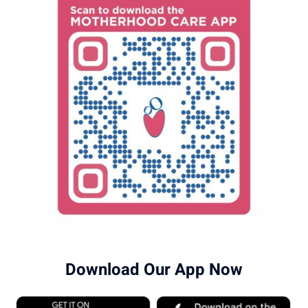
Download Our App Now