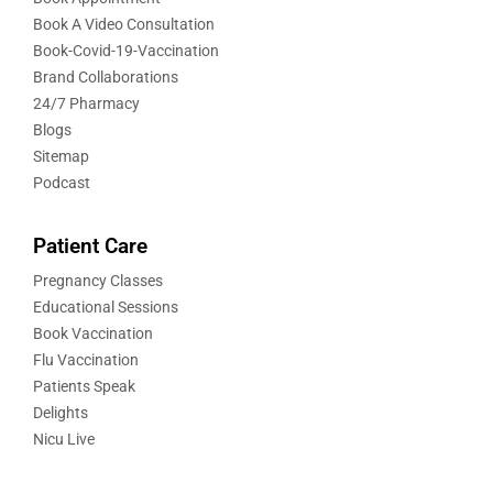
Book A Video Consultation
Book-Covid-19-Vaccination
Brand Collaborations
24/7 Pharmacy
Blogs
Sitemap
Podcast
Patient Care
Pregnancy Classes
Educational Sessions
Book Vaccination
Flu Vaccination
Patients Speak
Delights
Nicu Live