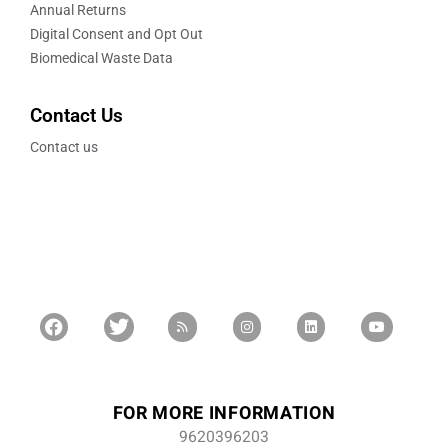
Annual Returns
Digital Consent and Opt Out
Biomedical Waste Data
Contact Us
Contact us
FOR MORE INFORMATION
9620396203