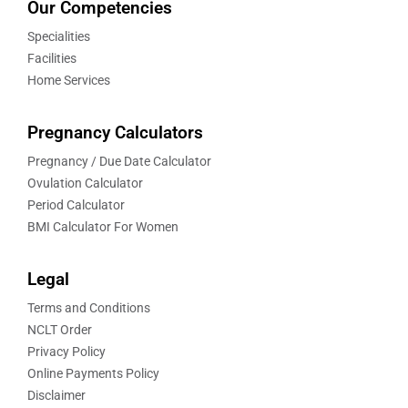
Our Competencies
Specialities
Facilities
Home Services
Pregnancy Calculators
Pregnancy / Due Date Calculator
Ovulation Calculator
Period Calculator
BMI Calculator For Women
Legal
Terms and Conditions
NCLT Order
Privacy Policy
Online Payments Policy
Disclaimer