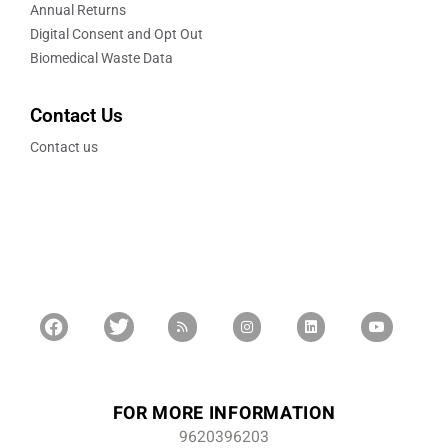
Annual Returns
Digital Consent and Opt Out
Biomedical Waste Data
Contact Us
Contact us
FOR MORE INFORMATION
9620396203