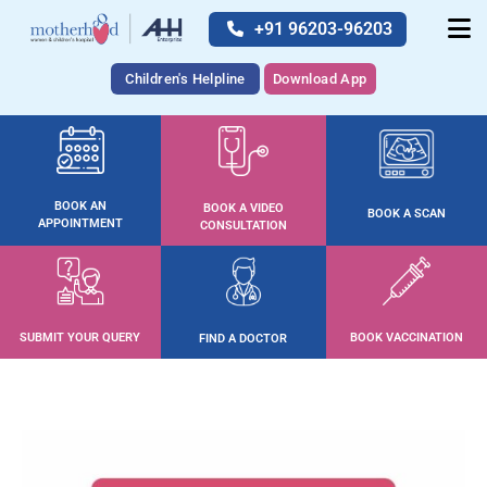
+91 96203-96203
Children's Helpline
Download App
BOOK AN
BOOK A VIDEO
BOOK A SCAN
APPOINTMENT
CONSULTATION
SUBMIT YOUR QUERY
BOOK VACCINATION
FIND A DOCTOR