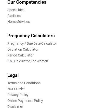
Our Competencies
Specialities
Facilities
Home Services
Pregnancy Calculators
Pregnancy / Due Date Calculator
Ovulation Calculator
Period Calculator
BMI Calculator For Women
Legal
Terms and Conditions
NCLT Order
Privacy Policy
Online Payments Policy
Disclaimer