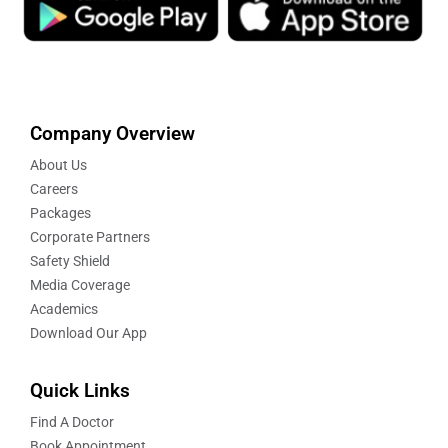
Company Overview
About Us
Careers
Packages
Corporate Partners
Safety Shield
Media Coverage
Academics
Download Our App
Quick Links
Find A Doctor
Book Appointment