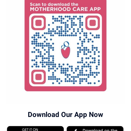
Download Our App Now