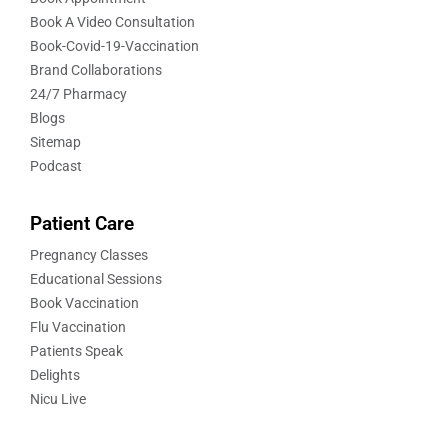
Book A Video Consultation
Book-Covid-19-Vaccination
Brand Collaborations
24/7 Pharmacy
Blogs
Sitemap
Podcast
Patient Care
Pregnancy Classes
Educational Sessions
Book Vaccination
Flu Vaccination
Patients Speak
Delights
Nicu Live