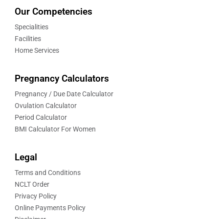
Our Competencies
Specialities
Facilities
Home Services
Pregnancy Calculators
Pregnancy / Due Date Calculator
Ovulation Calculator
Period Calculator
BMI Calculator For Women
Legal
Terms and Conditions
NCLT Order
Privacy Policy
Online Payments Policy