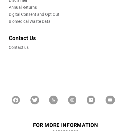
Disclaimer
Annual Returns
Digital Consent and Opt Out
Biomedical Waste Data
Contact Us
Contact us
FOR MORE INFORMATION