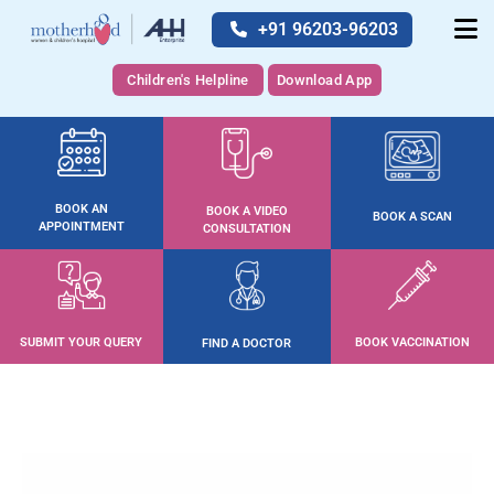
+91 96203-96203
Children's Helpline
Download App
BOOK AN
BOOK A VIDEO
BOOK A SCAN
APPOINTMENT
CONSULTATION
SUBMIT YOUR QUERY
BOOK VACCINATION
FIND A DOCTOR