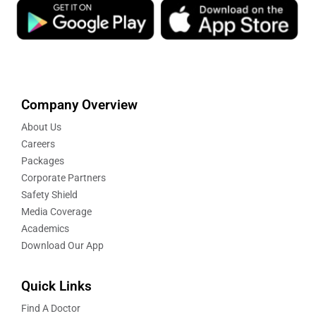
Company Overview
About Us
Careers
Packages
Corporate Partners
Safety Shield
Media Coverage
Academics
Download Our App
Quick Links
Find A Doctor