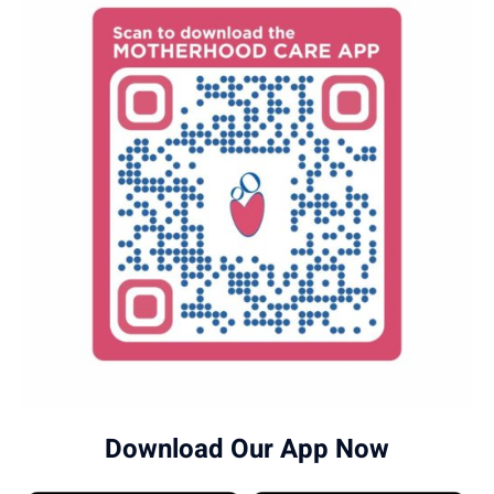
Download Our App Now