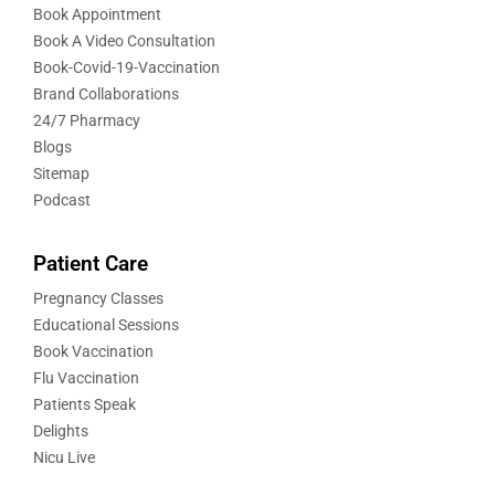
Book Appointment
Book A Video Consultation
Book-Covid-19-Vaccination
Brand Collaborations
24/7 Pharmacy
Blogs
Sitemap
Podcast
Patient Care
Pregnancy Classes
Educational Sessions
Book Vaccination
Flu Vaccination
Patients Speak
Delights
Nicu Live