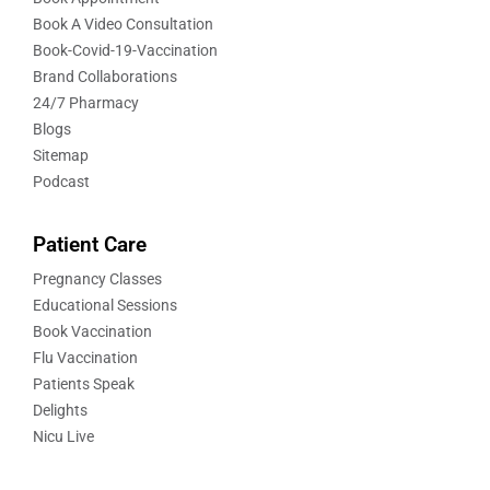
Book A Video Consultation
Book-Covid-19-Vaccination
Brand Collaborations
24/7 Pharmacy
Blogs
Sitemap
Podcast
Patient Care
Pregnancy Classes
Educational Sessions
Book Vaccination
Flu Vaccination
Patients Speak
Delights
Nicu Live