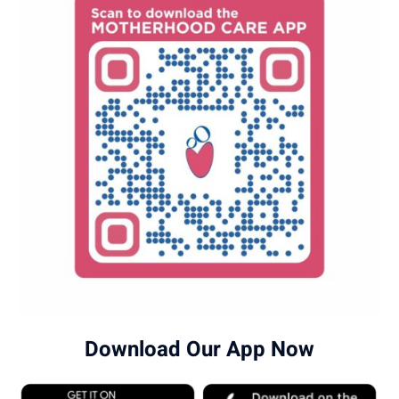
Download Our App Now