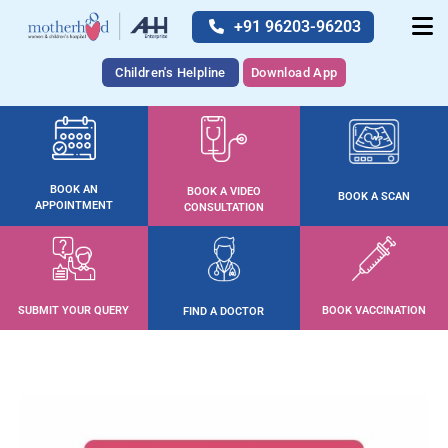
+91 96203-96203
Children's Helpline
Download App
BOOK AN
BOOK A VIDEO
BOOK A SCAN
APPOINTMENT
CONSULTATION
SUBMIT YOUR QUERY
BOOK VACCINATION
FIND A DOCTOR