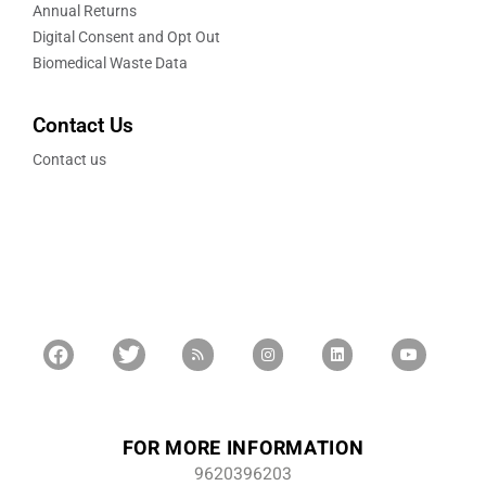
Annual Returns
Digital Consent and Opt Out
Biomedical Waste Data
Contact Us
Contact us
FOR MORE INFORMATION
9620396203