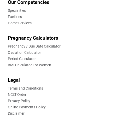
Our Competencies
Specialities
Facilities
Home Services
Pregnancy Calculators
Pregnancy / Due Date Calculator
Ovulation Calculator
Period Calculator
BMI Calculator For Women
Legal
Terms and Conditions
NCLT Order
Privacy Policy
Online Payments Policy
Disclaimer