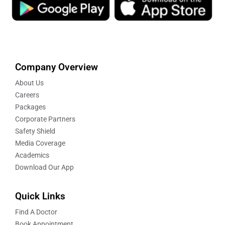
Company Overview
About Us
Careers
Packages
Corporate Partners
Safety Shield
Media Coverage
Academics
Download Our App
Quick Links
Find A Doctor
Book Appointment