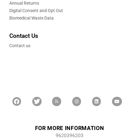
Annual Returns
Digital Consent and Opt Out
Biomedical Waste Data
Contact Us
Contact us
FOR MORE INFORMATION
9620396203