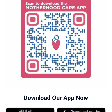
Download Our App Now