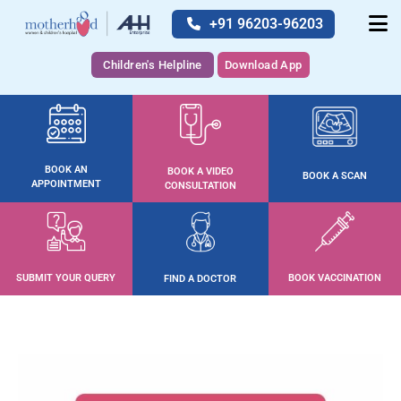
+91 96203-96203
Children's Helpline
Download App
BOOK AN
BOOK A VIDEO
BOOK A SCAN
APPOINTMENT
CONSULTATION
SUBMIT YOUR QUERY
BOOK VACCINATION
FIND A DOCTOR