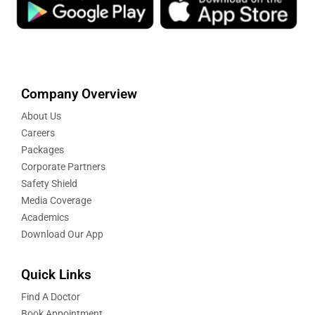
Company Overview
About Us
Careers
Packages
Corporate Partners
Safety Shield
Media Coverage
Academics
Download Our App
Quick Links
Find A Doctor
Book Appointment