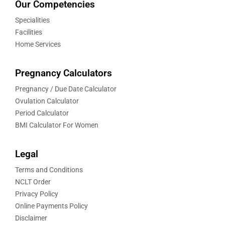
Our Competencies
Specialities
Facilities
Home Services
Pregnancy Calculators
Pregnancy / Due Date Calculator
Ovulation Calculator
Period Calculator
BMI Calculator For Women
Legal
Terms and Conditions
NCLT Order
Privacy Policy
Online Payments Policy
Disclaimer