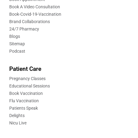
Book A Video Consultation
Book-Covid-19-Vaccination
Brand Collaborations
24/7 Pharmacy
Blogs
Sitemap
Podcast
Patient Care
Pregnancy Classes
Educational Sessions
Book Vaccination
Flu Vaccination
Patients Speak
Delights
Nicu Live