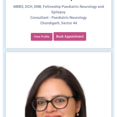
MBBS, DCH, DNB, Fellowship Paediatric Neurology and
Epilepsy
Consultant - Paediatric Neurology
Chandigarh, Sector 44
Book Appointment
View Profile