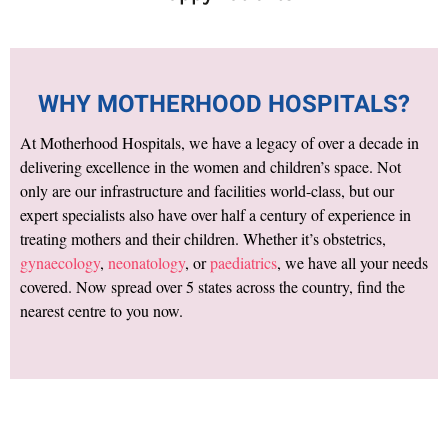
WHY MOTHERHOOD HOSPITALS?
At Motherhood Hospitals, we have a legacy of over a decade in
delivering excellence in the women and children’s space. Not
only are our infrastructure and facilities world-class, but our
expert specialists also have over half a century of experience in
treating mothers and their children. Whether it’s obstetrics,
gynaecology
,
neonatology
, or
paediatrics
, we have all your needs
covered. Now spread over 5 states across the country, find the
nearest centre to you now.