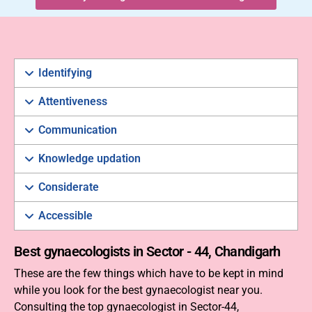
Identifying
Attentiveness
Communication
Knowledge updation
Considerate
Accessible
Best gynaecologists in Sector - 44, Chandigarh
These are the few things which have to be kept in mind
while you look for the best gynaecologist near you.
Consulting the top gynaecologist in Sector-44,