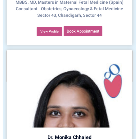
MBBS, MD, Masters in Maternal Fetal Medicine (Spain)
Consultant - Obstetrics, Gynaecology & Fetal Medicine
Sector 43, Chandigarh, Sector 44
Book Appointment
View Profile
Dr. Monika Chhajed