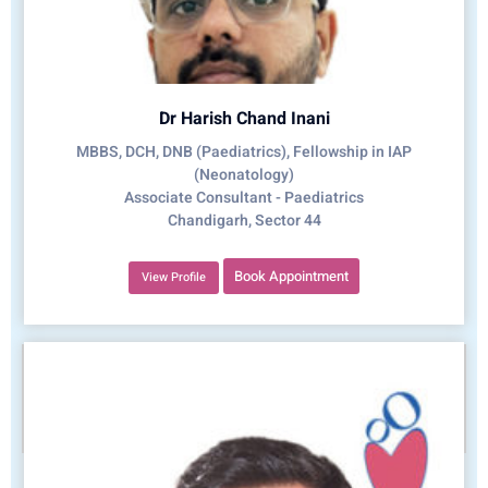
Dr Harish Chand Inani
MBBS, DCH, DNB (Paediatrics), Fellowship in IAP
(Neonatology)
Associate Consultant - Paediatrics
Chandigarh, Sector 44
Book Appointment
View Profile