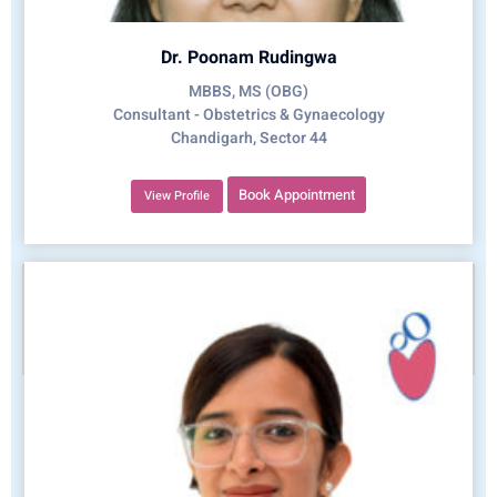
Dr. Poonam Rudingwa
MBBS, MS (OBG)
Consultant - Obstetrics & Gynaecology
Chandigarh, Sector 44
Book Appointment
View Profile