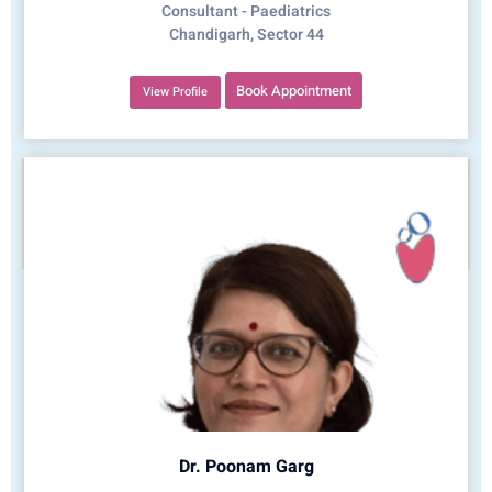
Consultant - Paediatrics
Chandigarh, Sector 44
Book Appointment
View Profile
Dr. Poonam Garg