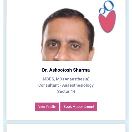
Dr. Ashootosh Sharma
MBBS, MD (Anaesthesia)
Consultant - Anaesthesiology
Sector 44
Book Appointment
View Profile