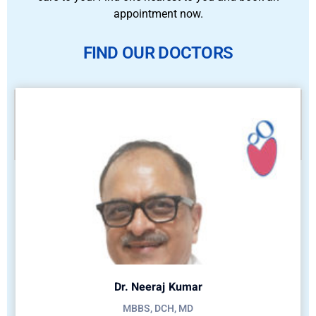
appointment now.
FIND OUR DOCTORS
Dr. Neeraj Kumar
MBBS, DCH, MD