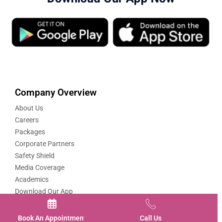
Company Overview
About Us
Careers
Packages
Corporate Partners
Safety Shield
Media Coverage
Academics
Download Our App
Quick Links
Book An Appointment
Call Us