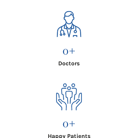
0
+
Doctors
0
+
Happy Patients