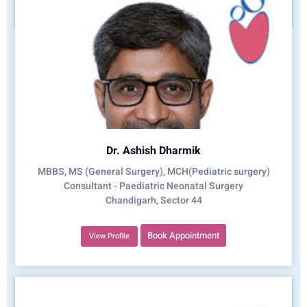
Dr. Ashish Dharmik
MBBS, MS (General Surgery), MCH(Pediatric surgery)
Consultant - Paediatric Neonatal Surgery
Chandigarh, Sector 44
Book Appointment
View Profile