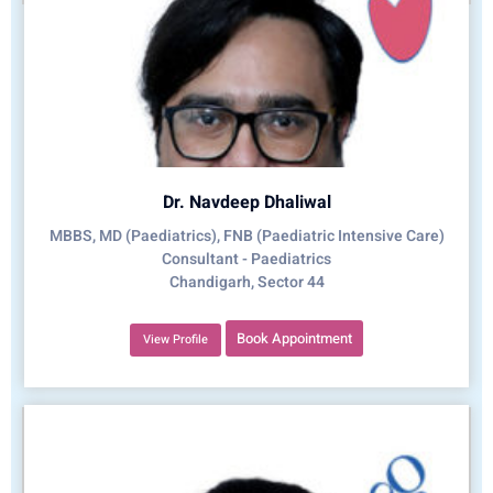
Dr. Navdeep Dhaliwal
MBBS, MD (Paediatrics), FNB (Paediatric Intensive Care)
Consultant - Paediatrics
Chandigarh, Sector 44
Book Appointment
View Profile