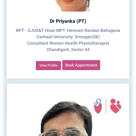
Dr Priyanka (PT)
BPT - GJUS&T Hisar MPT- Hemvati Nandan Bahuguna
Garhwal University, Srinagar(UK)
Consultant Women Health Physiotherapist
Chandigarh, Sector 44
Book Appointment
View Profile