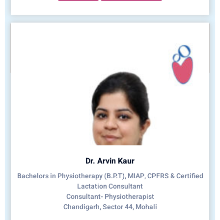
Dr. Arvin Kaur
Bachelors in Physiotherapy (B.P.T), MIAP, CPFRS & Certified
Lactation Consultant
Consultant- Physiotherapist
Chandigarh, Sector 44, Mohali