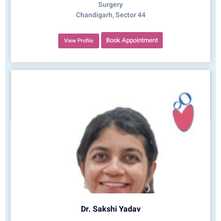
Surgery
Chandigarh, Sector 44
Book Appointment
View Profile
Dr. Sakshi Yadav