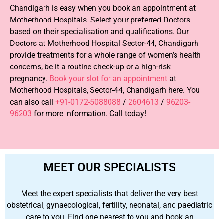
Chandigarh is easy when you book an appointment at
Motherhood Hospitals. Select your preferred Doctors
based on their specialisation and qualifications. Our
Doctors at Motherhood Hospital Sector-44, Chandigarh
provide treatments for a whole range of women’s health
concerns, be it a routine check-up or a high-risk
pregnancy.
Book your slot for an appointment
at
Motherhood Hospitals, Sector-44, Chandigarh here. You
can also call
+91-0172-5088088
/
2604613
/
96203-
96203
for more information. Call today!
MEET OUR SPECIALISTS
Meet the expert specialists that deliver the very best
obstetrical, gynaecological, fertility, neonatal, and paediatric
care to you. Find one nearest to you and book an