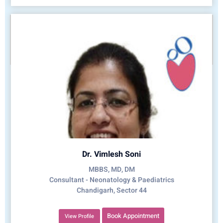
Dr. Vimlesh Soni
MBBS, MD, DM
Consultant - Neonatology & Paediatrics
Chandigarh, Sector 44
Book Appointment
View Profile