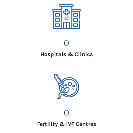
0
Hospitals & Clinics
0
Fertility & IVF Centres