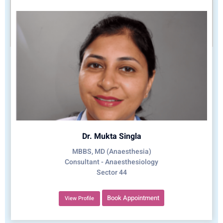
Dr. Mukta Singla
MBBS, MD (Anaesthesia)
Consultant - Anaesthesiology
Sector 44
Book Appointment
View Profile