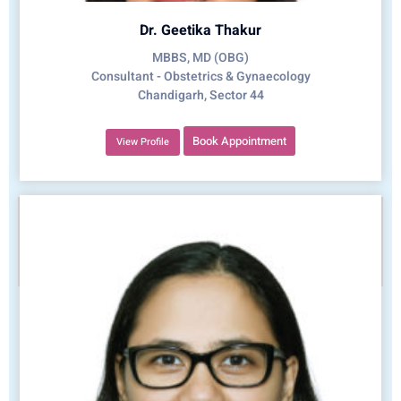
Dr. Geetika Thakur
MBBS, MD (OBG)
Consultant - Obstetrics & Gynaecology
Chandigarh, Sector 44
Book Appointment
View Profile