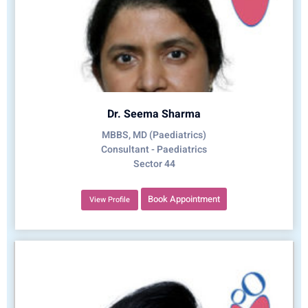
Dr. Seema Sharma
MBBS, MD (Paediatrics)
Consultant - Paediatrics
Sector 44
Book Appointment
View Profile