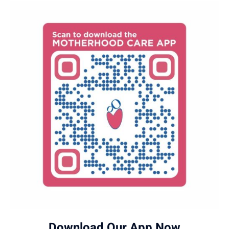
Download Our App Now