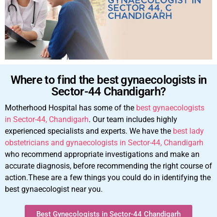
Where to find the best gynaecologists in
Sector-44 Chandigarh?
Motherhood Hospital has some of the
best gynaecologists
in Sector-44, Chandigarh
. Our team includes highly
experienced specialists and experts. We have the
best lady
obstetricians and gynaecologists in Sector-44, Chandigarh
who recommend appropriate investigations and make an
accurate diagnosis, before recommending the right course of
action.These are a few things you could do in identifying the
best gynaecologist near you.
Best Gynecologists in Sector-44 Chandigarh