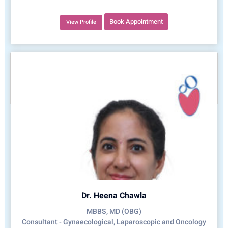
Book Appointment
View Profile
Dr. Heena Chawla
MBBS, MD (OBG)
Consultant - Gynaecological, Laparoscopic and Oncology