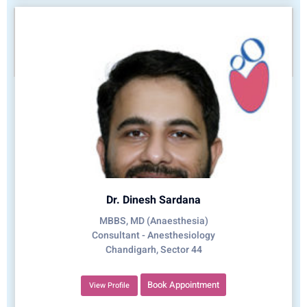
Dr. Dinesh Sardana
MBBS, MD (Anaesthesia)
Consultant - Anesthesiology
Chandigarh, Sector 44
Book Appointment
View Profile