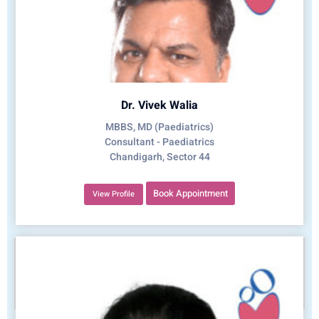
Dr. Vivek Walia
MBBS, MD (Paediatrics)
Consultant - Paediatrics
Chandigarh, Sector 44
Book Appointment
View Profile