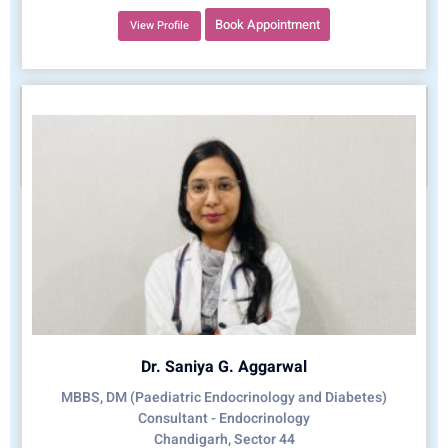
Book Appointment
View Profile
Dr. Saniya G. Aggarwal
MBBS, DM (Paediatric Endocrinology and Diabetes)
Consultant - Endocrinology
Chandigarh, Sector 44