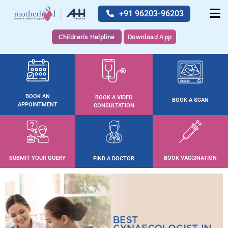
+91 96203-96203
Children's Helpline
Download App
BOOK AN
BOOK A VIDEO
BOOK A SCAN
APPOINTMENT
CONSULTATION
SUBMIT YOUR QUERY
BOOK VACCINATION
FIND A DOCTOR