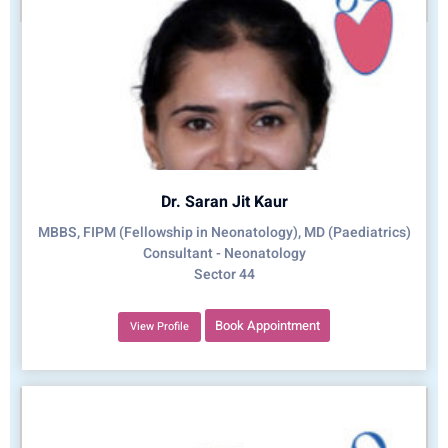
Dr. Saran Jit Kaur
MBBS, FIPM (Fellowship in Neonatology), MD (Paediatrics)
Consultant - Neonatology
Sector 44
Book Appointment
View Profile