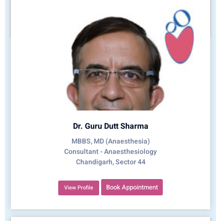
Dr. Guru Dutt Sharma
MBBS, MD (Anaesthesia)
Consultant - Anaesthesiology
Chandigarh, Sector 44
Book Appointment
View Profile