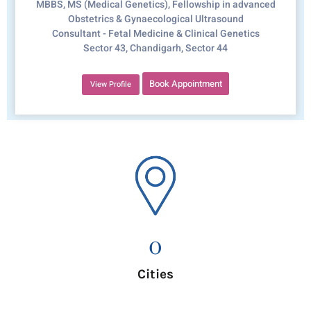
MBBS, MS (Medical Genetics), Fellowship in advanced
Obstetrics & Gynaecological Ultrasound
Consultant - Fetal Medicine & Clinical Genetics
Sector 43, Chandigarh, Sector 44
Book Appointment
View Profile
0
Cities