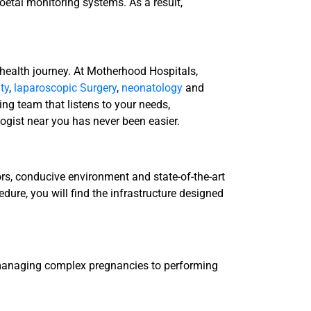
oetal monitoring systems. As a result,
 health journey. At Motherhood Hospitals,
ity
,
laparoscopic Surgery
,
neonatology
and
g team that listens to your needs,
logist near you has never been easier.
ors, conducive environment and state-of-the-art
edure, you will find the infrastructure designed
m managing complex pregnancies to performing