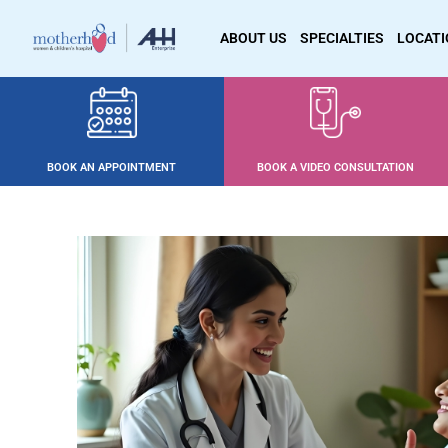
ABOUT US
SPECIALTIES
LOCAT
BOOK AN APPOINTMENT
BOOK A VIDEO CONSULTATION