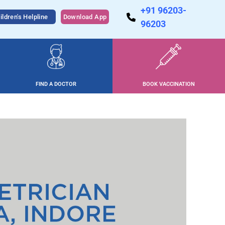
+91 96203-
ildren's Helpline
Download App
96203
FIND A DOCTOR
BOOK VACCINATION