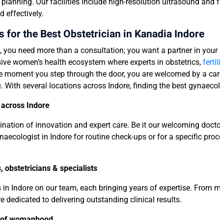
anning. Our facilities include high-resolution ultrasound and f
d effectively.
for the Best Obstetrician in Kanadia Indore
, you need more than a consultation; you want a partner in your
nsive women’s health ecosystem where experts in obstetrics,
fertil
 moment you step through the door, you are welcomed by a carin
. With several locations across Indore, finding the best gynaeco
 across Indore
mbination of innovation and expert care. Be it our welcoming doct
naecologist in Indore for routine check-ups or for a specific proc
 obstetricians & specialists
s in Indore on our team, each bringing years of expertise. Fro
re dedicated to delivering outstanding clinical results.
e of womanhood