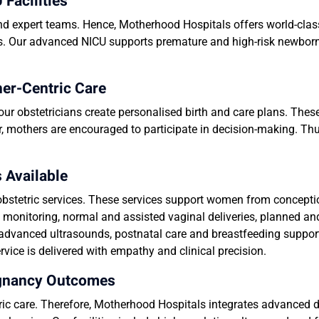
Facilities
and expert teams. Hence, Motherhood Hospitals offers world-clas
ss. Our advanced NICU supports premature and high-risk newborn
her-Centric Care
our obstetricians create personalised birth and care plans. The
, mothers are encouraged to participate in decision-making. Th
 Available
bstetric services. These services support women from conceptio
 monitoring, normal and assisted vaginal deliveries, planned a
dvanced ultrasounds, postnatal care and breastfeeding suppor
vice is delivered with empathy and clinical precision.
egnancy Outcomes
tric care. Therefore, Motherhood Hospitals integrates advanced