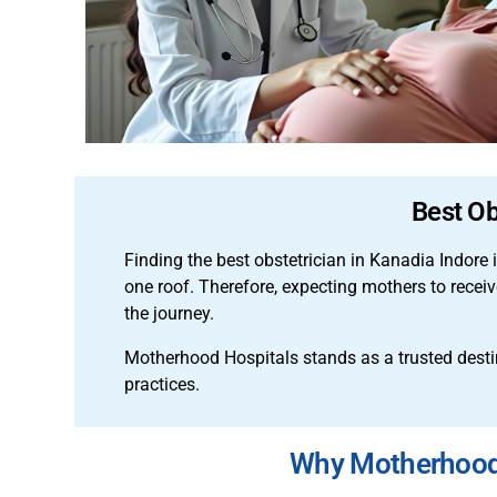
Best Ob
Finding the best obstetrician in Kanadia Indore 
one roof. Therefore, expecting mothers to rece
the journey.
Motherhood Hospitals stands as a trusted destina
practices.
Why Motherhood I