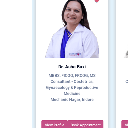
Dr. Asha Baxi
MBBS, FICOG, FRCOG, MS
Consultant - Obstetrics,
C
Gynaecology & Reproductive
Medicine
Mechanic Nagar, Indore
View Profile
Book Appointment
V