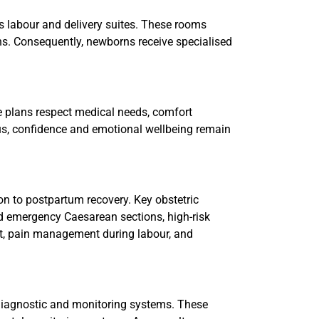
s labour and delivery suites. These rooms
s. Consequently, newborns receive specialised
se plans respect medical needs, comfort
us, confidence and emotional wellbeing remain
n to postpartum recovery. Key obstetric
nd emergency Caesarean sections, high-risk
t, pain management during labour, and
 diagnostic and monitoring systems. These