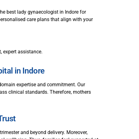
he best lady gynaecologist in Indore for
personalised care plans that align with your
t, expert assistance.
tal in Indore
p domain expertise and commitment. Our
class clinical standards. Therefore, mothers
Trust
rimester and beyond delivery. Moreover,