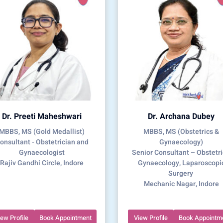
Dr. Preeti Maheshwari
Dr. Archana Dubey
MBBS, MS (Gold Medallist)
MBBS, MS (Obstetrics &
onsultant - Obstetrician and
Gynaecology)
Gynaecologist
Senior Consultant – Obstetri
Rajiv Gandhi Circle, Indore
Gynaecology, Laparoscopi
Surgery
Mechanic Nagar, Indore
iew Profile
Book Appointment
View Profile
Book Appointm