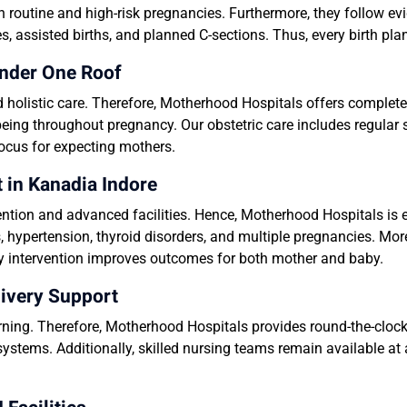
n routine and high-risk pregnancies. Furthermore, they follow e
es, assisted births, and planned C-sections. Thus, every birth pl
nder One Roof
holistic care. Therefore, Motherhood Hospitals offers complete
eing throughout pregnancy. Our obstetric care includes regular s
focus for expecting mothers.
in Kanadia Indore
ntion and advanced facilities. Hence, Motherhood Hospitals i
, hypertension, thyroid disorders, and multiple pregnancies. Mo
mely intervention improves outcomes for both mother and baby.
ivery Support
ing. Therefore, Motherhood Hospitals provides round-the-cloc
systems. Additionally, skilled nursing teams remain available at