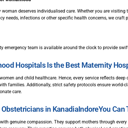
 woman deserves individualised care. Whether you are visiting t
y needs, infections or other specific health concerns, we craft 
ty emergency team is available around the clock to provide swif
od Hospitals Is the Best Maternity Hospi
women and child healthcare. Hence, every service reflects dee
with families. Additionally, strict safety protocols ensure world-
onate care.
 Obstetricians in KanadiaIndoreYou Can 
 with genuine compassion. They support mothers through every t