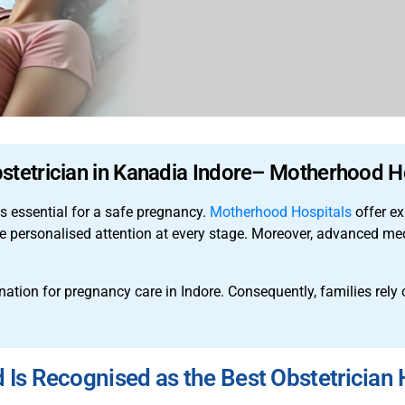
stetrician in Kanadia Indore– Motherhood H
is essential for a safe pregnancy.
Motherhood Hospitals
offer ex
ive personalised attention at every stage. Moreover, advanced m
tion for pregnancy care in Indore. Consequently, families rely o
s Recognised as the Best Obstetrician H