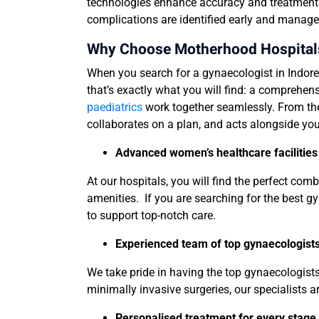
technologies enhance accuracy and treatment pl
complications are identified early and manage
Why Choose Motherhood Hospitals 
When you search for a gynaecologist in Indore
that’s exactly what you will find: a comprehe
paediatrics
work together seamlessly. From the
collaborates on a plan, and acts alongside you
Advanced women’s healthcare facilities
At our hospitals, you will find the perfect co
amenities. If you are searching for the best gy
to support top-notch care.
Experienced team of top gynaecologists,
We take pride in having the top gynaecologist
minimally invasive surgeries, our specialists a
Personalised treatment for every stag