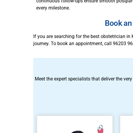
continuous follow-ups ensure smooth postpartu
every milestone.
Book an 
If you are searching for the best obstetrician 
journey. To book an appointment, call 96203 96
Meet the expert specialists that deliver the very