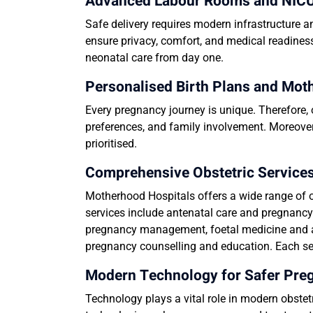
Advanced Labour Rooms and NICU 
Safe delivery requires modern infrastructure 
ensure privacy, comfort, and medical readine
neonatal care from day one.
Personalised Birth Plans and Mot
Every pregnancy journey is unique. Therefore, 
preferences, and family involvement. Moreover
prioritised.
Comprehensive Obstetric Services
Motherhood Hospitals offers a wide range of o
services include antenatal care and pregnancy
pregnancy management, foetal medicine and a
pregnancy counselling and education. Each ser
Modern Technology for Safer Pr
Technology plays a vital role in modern obste