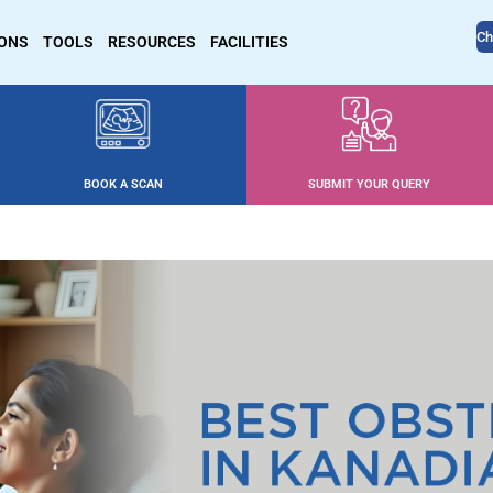
Ch
IONS
TOOLS
RESOURCES
FACILITIES
BOOK A SCAN
SUBMIT YOUR QUERY