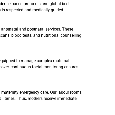
vidence-based protocols and global best
an is respected and medically guided.
 antenatal and postnatal services. These
cans, blood tests, and nutritional counselling.
s equipped to manage complex maternal
reover, continuous foetal monitoring ensures
k maternity emergency care. Our labour rooms
 all times. Thus, mothers receive immediate