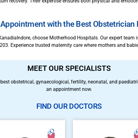
m recovery. Their expertise ensures both physical and emotiona
Appointment with the Best Obstetrician
in KanadiaIndore, choose Motherhood Hospitals. Our expert team 
203. Experience trusted maternity care where mothers and babie
MEET OUR SPECIALISTS
 best obstetrical, gynaecological, fertility, neonatal, and paedia
an appointment now.
FIND OUR DOCTORS