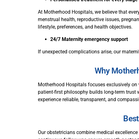
At Motherhood Hospitals, we believe that every
menstrual health, reproductive issues, pregnanc
lifestyle, preferences, and health objectives.
24/7 Maternity emergency support
If unexpected complications arise, our materni
Why Motherho
Motherhood Hospitals focuses exclusively on 
patient-first philosophy builds long-term trust 
experience reliable, transparent, and compassi
Best
Our obstetricians combine medical excellence