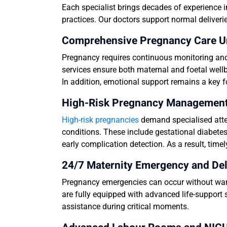
Each specialist brings decades of experience i
practices. Our doctors support normal deliveri
Comprehensive Pregnancy Care U
Pregnancy requires continuous monitoring and 
services ensure both maternal and foetal wellb
In addition, emotional support remains a key 
High-Risk Pregnancy Management 
High-risk pregnancies
demand specialised atte
conditions. These include gestational diabetes
early complication detection. As a result, ti
24/7 Maternity Emergency and Del
Pregnancy emergencies can occur without warn
are fully equipped with advanced life-support 
assistance during critical moments.