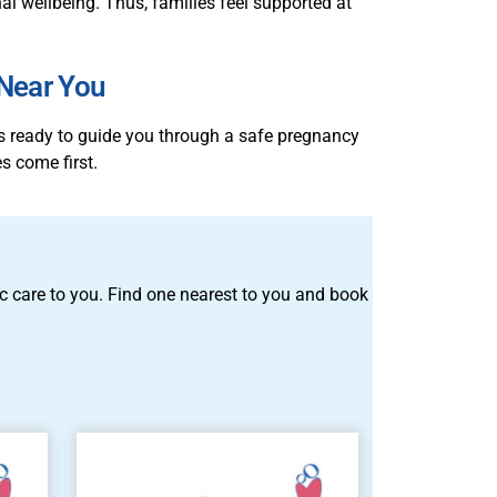
l wellbeing. Thus, families feel supported at
 Near You
is ready to guide you through a safe pregnancy
s come first.
tric care to you. Find one nearest to you and book