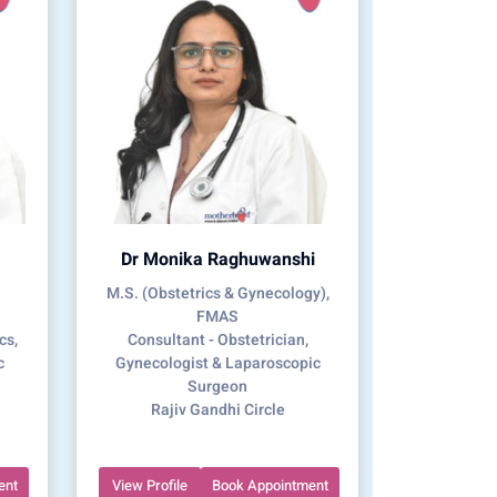
Dr Monika Raghuwanshi
M.S. (Obstetrics & Gynecology),
FMAS
cs,
Consultant - Obstetrician,
c
Gynecologist & Laparoscopic
Surgeon
Rajiv Gandhi Circle
ent
View Profile
Book Appointment