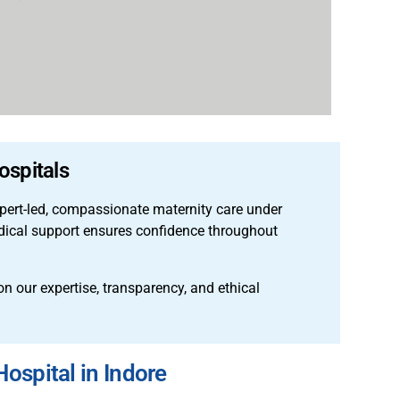
ospitals
pert-led, compassionate maternity care under
edical support ensures confidence throughout
n our expertise, transparency, and ethical
ospital in Indore