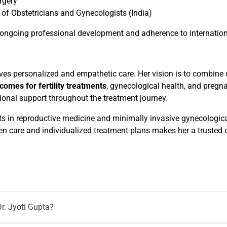
rgery
of Obstetricians and Gynecologists (India)
ngoing professional development and adherence to internationa
erves personalized and empathetic care. Her vision is to combine
comes for fertility treatments
, gynecological health, and pregn
onal support throughout the treatment journey.
s in reproductive medicine and minimally invasive gynecologica
en care and individualized treatment plans makes her a trusted
r. Jyoti Gupta?