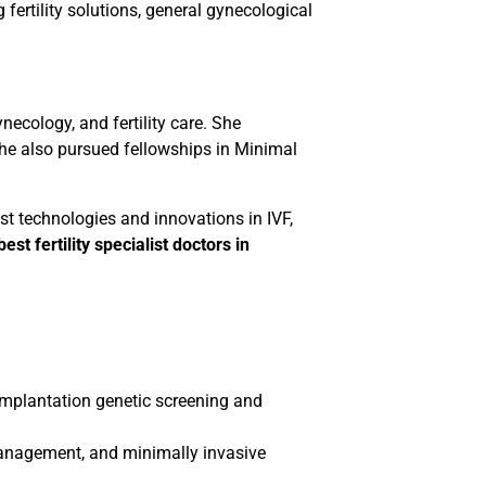
fertility solutions, general gynecological
ecology, and fertility care. She
he also pursued fellowships in Minimal
st technologies and innovations in IVF,
best fertility specialist doctors in
implantation genetic screening and
management, and minimally invasive