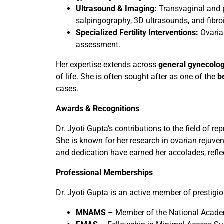
Ultrasound & Imaging:
Transvaginal and pe
salpingography, 3D ultrasounds, and fibr
Specialized Fertility Interventions:
Ovaria
assessment.
Her expertise extends across
general gynecolog
of life. She is often sought after as one of the
b
cases.
Awards & Recognitions
Dr. Jyoti Gupta’s contributions to the field of
She is known for her research in ovarian rejuve
and dedication have earned her accolades, refle
Professional Memberships
Dr. Jyoti Gupta is an active member of prestigi
MNAMS
– Member of the National Acade