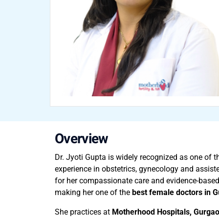
Overview
Dr. Jyoti Gupta is widely recognized as one of 
experience in obstetrics, gynecology and assis
for her compassionate care and evidence-based
making her one of the
best female doctors in 
She practices at
Motherhood Hospitals, Gurga