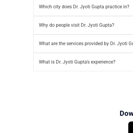
You can
book your appointment
with
Dr. Jyo
Which city does Dr. Jyoti Gupta practice in?
call
96203-96203
or email
writetous@mother
Dr. Jyoti Gupta
practices in
Gurgaon
at
Mothe
Why do people visit Dr. Jyoti Gupta?
MD, DNB, MNAMS, FMAS, DCR, and MRCOG (I
Dr. Jyoti Gupta
is a Senior IVF Consultant wi
What are the services provided by Dr. Jyoti 
care in fertility treatments and personalized
Dr. Jyoti Gupta provides a wide range of fertil
What is Dr. Jyoti Gupta's experience?
Ovum harvesting & embryo transfer
Sperm retrieval techniques (PESA/TES
Dr. Jyoti Gupta
has over
18 years of experie
Hysteroscopy-guided procedures
patient care.
Cyst aspiration
Scar ectopic pregnancy interventions
Pelvic & transvaginal ultrasounds
Dow
Follicle monitoring & infertility assess
Endometrial receptivity testing
Early pregnancy ultrasounds