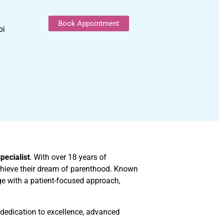
Book Appointment
bi
specialist
. With over 18 years of
achieve their dream of parenthood. Known
e with a patient-focused approach,
r dedication to excellence, advanced