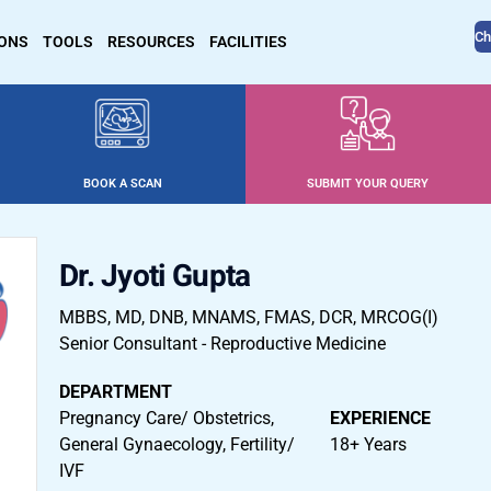
Ch
IONS
TOOLS
RESOURCES
FACILITIES
BOOK A SCAN
SUBMIT YOUR QUERY
Dr. Jyoti Gupta
MBBS, MD, DNB, MNAMS, FMAS, DCR, MRCOG(I)
Senior Consultant - Reproductive Medicine
DEPARTMENT
Pregnancy Care/ Obstetrics,
EXPERIENCE
General Gynaecology, Fertility/
18+ Years
IVF