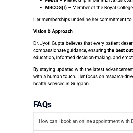
FMAS
– Fellowship in Minimal Access Su
MRCOG(I)
– Member of the Royal College 
Her memberships underline her commitment to o
Vision & Approach
Dr. Jyoti Gupta believes that every patient des
compassionate guidance, ensuring
the best out
education, informed decision-making, and emoti
By staying updated with the latest advancement
with a human touch. Her focus on research-driv
health services in Gurgaon.
FAQs
How can I book an online appointment with D