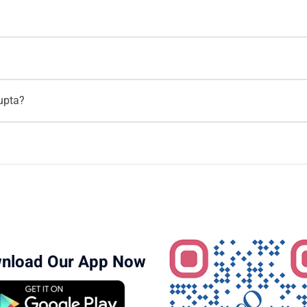
ti Gupta
on the Motherhood India website for both
video consult
hoodindia.com
.
rhood Hospital
. She is one of the top IVF specialists in the cit
).
th over
18 years of experience
in Obstetrics, Gynaecology, and Fer
Gupta?
 reproductive health solutions. To book an appointment, call
9620
ity services, including:
A)
nce
as an IVF specialist. She is highly regarded for her expertise 
nload Our App Now
ments