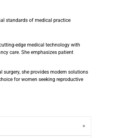
l standards of medical practice
 cutting-edge medical technology with
ancy care. She emphasizes patient
l surgery, she provides modern solutions
 choice for women seeking reproductive