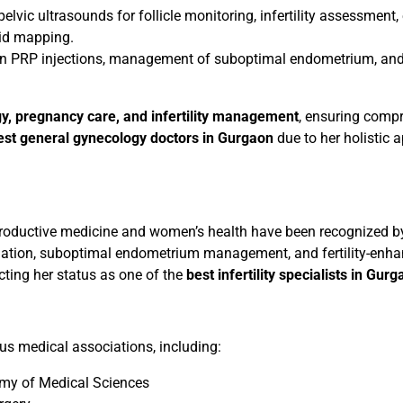
lvic ultrasounds for follicle monitoring, infertility assessment
oid mapping.
n PRP injections, management of suboptimal endometrium, and 
y, pregnancy care, and infertility management
, ensuring comp
est general gynecology doctors in Gurgaon
due to her holistic 
 reproductive medicine and women’s health have been recognized 
nation, suboptimal endometrium management, and fertility-enhanc
cting her status as one of the
best infertility specialists in Gur
ous medical associations, including:
my of Medical Sciences