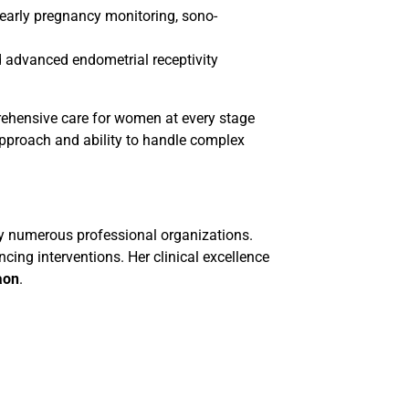
, early pregnancy monitoring, sono-
advanced endometrial receptivity
rehensive care for women at every stage
approach and ability to handle complex
by numerous professional organizations.
ing interventions. Her clinical excellence
gaon
.