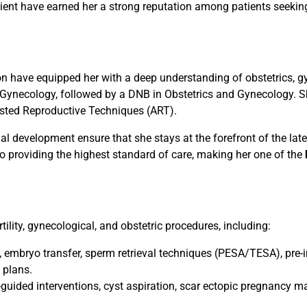
atient have earned her a strong reputation among patients seeking 
on have equipped her with a deep understanding of obstetrics, gyn
ynecology, followed by a DNB in Obstetrics and Gynecology. S
sted Reproductive Techniques (ART).
l development ensure that she stays at the forefront of the late
to providing the highest standard of care, making her one of the
tility, gynecological, and obstetric procedures, including:
, embryo transfer, sperm retrieval techniques (PESA/TESA), pre-
 plans.
uided interventions, cyst aspiration, scar ectopic pregnancy 