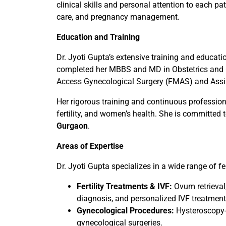
clinical skills and personal attention to each p
care, and pregnancy management.
Education and Training
Dr. Jyoti Gupta’s extensive training and educati
completed her MBBS and MD in Obstetrics and G
Access Gynecological Surgery (FMAS) and Assi
Her rigorous training and continuous professiona
fertility, and women’s health. She is committed 
Gurgaon
.
Areas of Expertise
Dr. Jyoti Gupta specializes in a wide range of fer
Fertility Treatments & IVF:
Ovum retrieval
diagnosis, and personalized IVF treatment
Gynecological Procedures:
Hysteroscopy-g
gynecological surgeries.