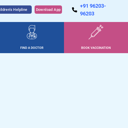
+91 96203-
ildren's Helpline
Download App
96203
FIND A DOCTOR
BOOK VACCINATION