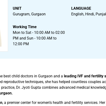
UNIT
LANGUAGE
Gurugram, Gurgaon
English, Hindi, Punja
Working Time
Mon to Sat - 10:00 AM to 02:00
PM and Sun - 10:00 AM to
12:00 PM
the best child doctors in Gurgaon and a
leading IVF and fertility 
ted reproductive techniques, she has helped countless couples 
 practice, Dr. Jyoti Gupta combines advanced medical knowledg
Gurgaon.
on
, a premier center for women’s health and fertility services. He