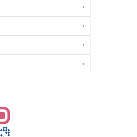
ation
and walk-in visits. You may also
y, with qualifications including MBBS,
tility/IVF. Patients visit her for expert
3-96203
or
click here
.
in fertility treatments and personalized