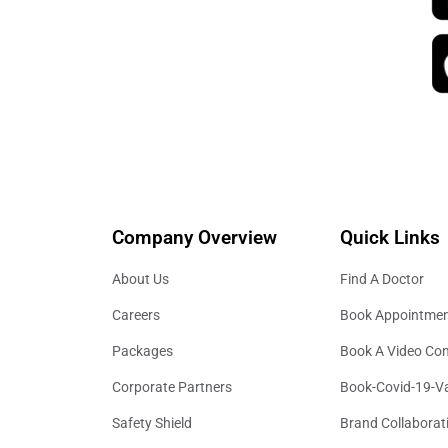
Sono-salpingography & 3D ultrasounds
Ovarian lesion assessments & fibroid 
Company Overview
Quick Links
About Us
Find A Doctor
Careers
Book Appointme
Packages
Book A Video Con
Corporate Partners
Book-Covid-19-V
Safety Shield
Brand Collaborat