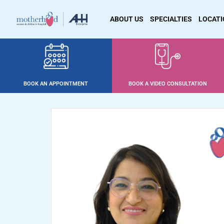
ABOUT US
SPECIALTIES
LOCAT
BOOK AN APPOINTMENT
BOOK A VIDEO CONSULTATION