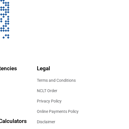
encies
Legal
Terms and Conditions
NCLT Order
Privacy Policy
Online Payments Policy
Calculators
Disclaimer