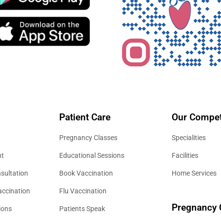
mapping
Patient Care
Our Compet
Pregnancy Classes
Specialities
nt
Educational Sessions
Facilities
sultation
Book Vaccination
Home Services
accination
Flu Vaccination
Pregnancy 
ions
Patients Speak