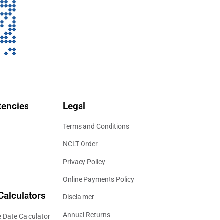
encies
Legal
Terms and Conditions
NCLT Order
Privacy Policy
Online Payments Policy
Calculators
Disclaimer
Annual Returns
 Date Calculator