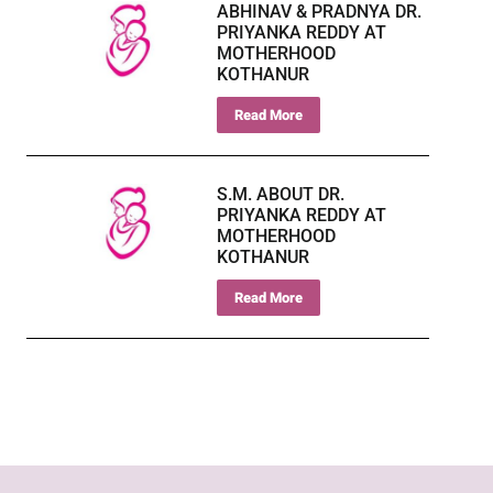
ABHINAV & PRADNYA DR.
PRIYANKA REDDY AT
MOTHERHOOD
KOTHANUR
Read More
S.M. ABOUT DR.
PRIYANKA REDDY AT
MOTHERHOOD
KOTHANUR
Read More