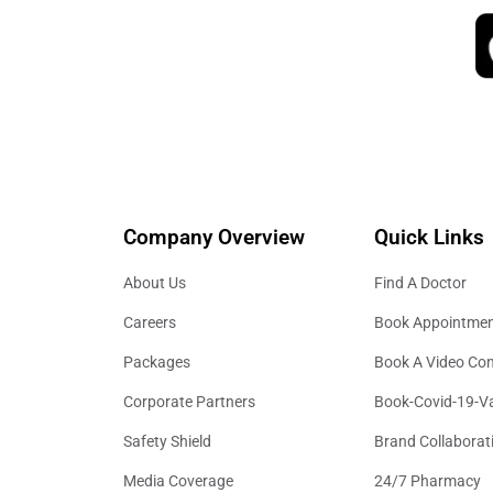
Company Overview
Quick Links
About Us
Find A Doctor
Careers
Book Appointme
Packages
Book A Video Con
Corporate Partners
Book-Covid-19-V
Safety Shield
Brand Collaborat
Media Coverage
24/7 Pharmacy