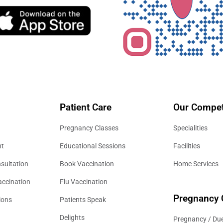
Patient Care
Our Compet
Pregnancy Classes
Specialities
nt
Educational Sessions
Facilities
sultation
Book Vaccination
Home Services
accination
Flu Vaccination
Pregnancy 
ions
Patients Speak
Delights
Pregnancy / Due