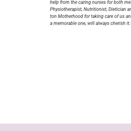
help from the caring nurses for both me 
Physiotherapist, Nutritionist, Dietician 
ton Motherhood for taking care of us a
a memorable one, will always cherish it.