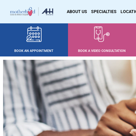
ABOUT US
SPECIALTIES
LOCAT
BOOK AN APPOINTMENT
BOOK A VIDEO CONSULTATION