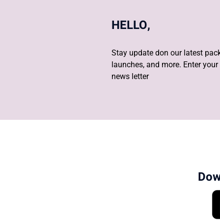
HELLO,
Stay update don our latest pack
launches, and more. Enter your 
news letter
Dow