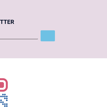
ETTER
Subscribe