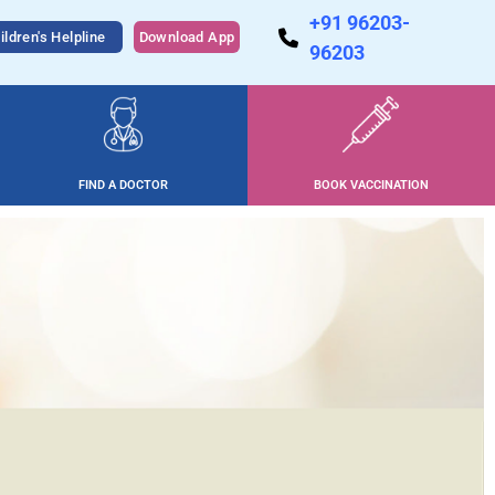
+91 96203-
ildren's Helpline
Download App
96203
FIND A DOCTOR
BOOK VACCINATION