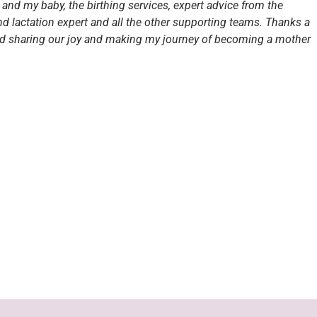
and my baby, the birthing services, expert advice from the
and lactation expert and all the other supporting teams. Thanks a
nd sharing our joy and making my journey of becoming a mother