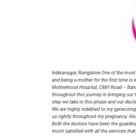
Indiranagar, Bangalore
One of the most
and being a mother for the first time i
Motherhood Hospital, CMH Road – Banga
throughout this journey in bringing our l
step we take in this phase and our deci
We are highly indebted to my gynecolog
us rightly throughout my pregnancy. Also
Both the doctors have been the guarding
much satisfied with all the services th