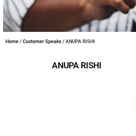
Home
/
Customer Speaks
/ ANUPA RISHI
ANUPA RISHI