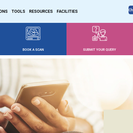
Ch
IONS
TOOLS
RESOURCES
FACILITIES
BOOK A SCAN
SUBMIT YOUR QUERY