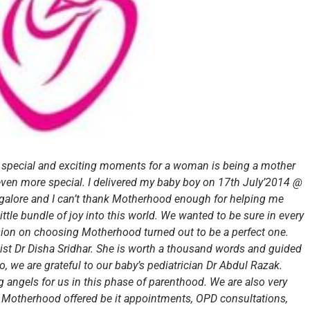
 special and exciting moments for a woman is being a mother
s even more special. I delivered my baby boy on 17th July’2014 @
lore and I can’t thank Motherhood enough for helping me
ittle bundle of joy into this world. We wanted to be sure in every
sion on choosing Motherhood turned out to be a perfect one.
ist Dr Disha Sridhar. She is worth a thousand words and guided
, we are grateful to our baby’s pediatrician Dr Abdul Razak.
 angels for us in this phase of parenthood. We are also very
at Motherhood offered be it appointments, OPD consultations,