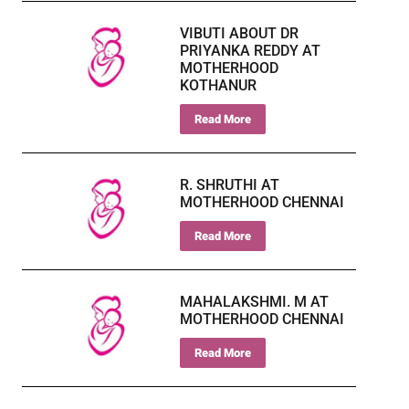
VIBUTI ABOUT DR
PRIYANKA REDDY AT
MOTHERHOOD
KOTHANUR
Read More
R. SHRUTHI AT
MOTHERHOOD CHENNAI
Read More
MAHALAKSHMI. M AT
MOTHERHOOD CHENNAI
Read More