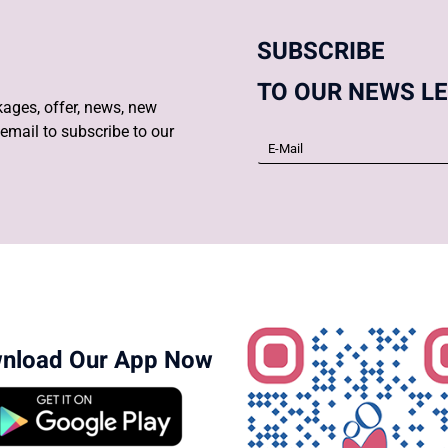
SUBSCRIBE
TO OUR NEWS L
ages, offer, news, new
email to subscribe to our
nload Our App Now