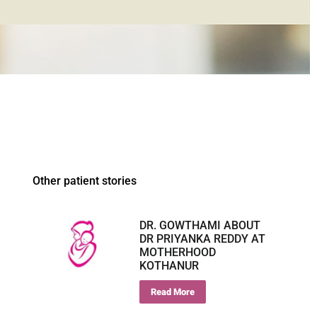
Other patient stories
DR. GOWTHAMI ABOUT
DR PRIYANKA REDDY AT
MOTHERHOOD
KOTHANUR
Read More