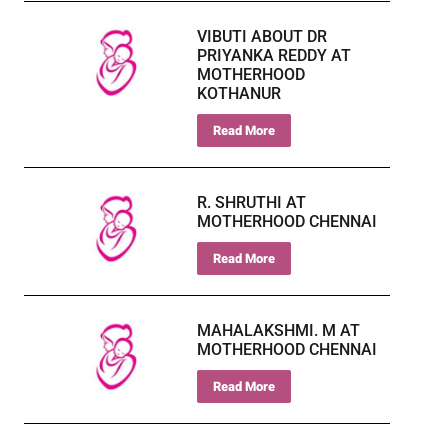
VIBUTI ABOUT DR
PRIYANKA REDDY AT
MOTHERHOOD
KOTHANUR
Read More
R. SHRUTHI AT
MOTHERHOOD CHENNAI
Read More
MAHALAKSHMI. M AT
MOTHERHOOD CHENNAI
Read More