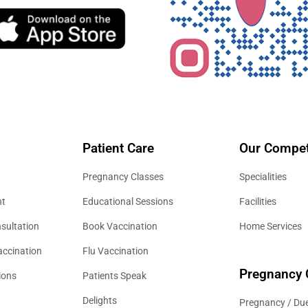
Patient Care
Our Compet
Pregnancy Classes
Specialities
nt
Educational Sessions
Facilities
sultation
Book Vaccination
Home Services
accination
Flu Vaccination
Pregnancy 
ions
Patients Speak
Delights
Pregnancy / Due