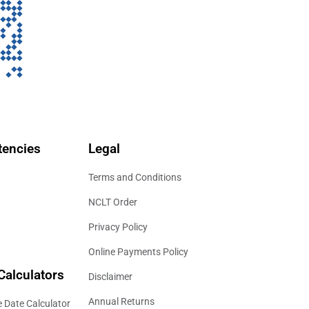
encies
Legal
Terms and Conditions
NCLT Order
Privacy Policy
Online Payments Policy
Calculators
Disclaimer
Annual Returns
 Date Calculator