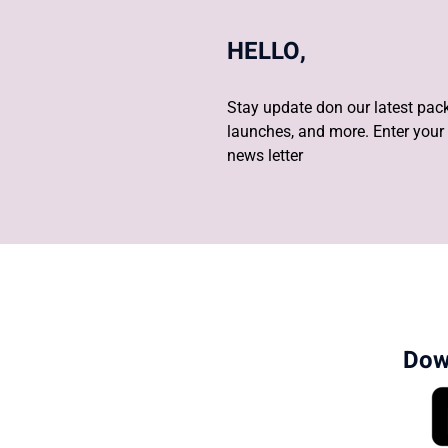
HELLO,
Stay update don our latest pack
launches, and more. Enter your 
news letter
Dow