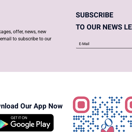
SUBSCRIBE
TO OUR NEWS L
ages, offer, news, new
email to subscribe to our
nload Our App Now