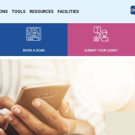
Ch
IONS
TOOLS
RESOURCES
FACILITIES
BOOK A SCAN
SUBMIT YOUR QUERY