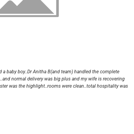
ed a baby boy..Dr Anitha B(and team) handled the complete
l..and normal delivery was big plus and my wife is recovering
sister was the highlight..rooms were clean..total hospitality was