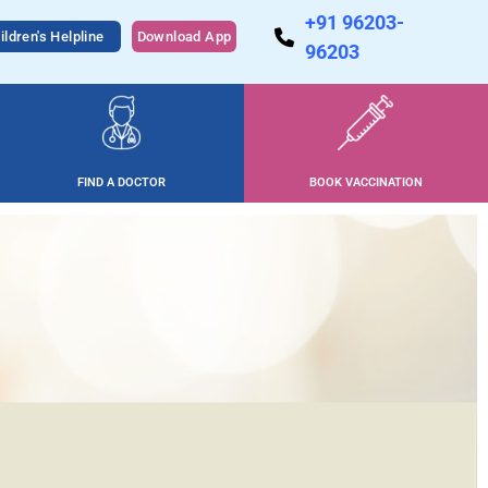
+91 96203-
ildren's Helpline
Download App
96203
FIND A DOCTOR
BOOK VACCINATION