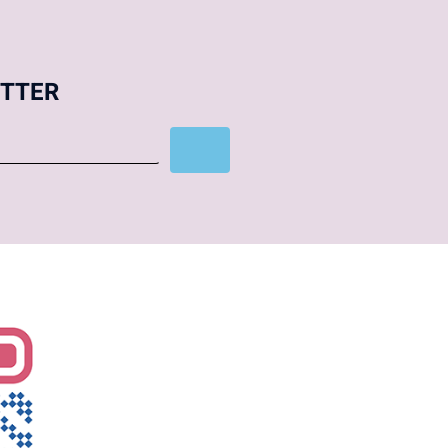
ETTER
Subscribe