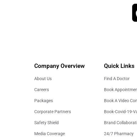
Company Overview
Quick Links
About Us
Find A Doctor
Careers
Book Appointme
Packages
Book A Video Con
Corporate Partners
Book-Covid-19-V
Safety Shield
Brand Collaborat
Media Coverage
24/7 Pharmacy