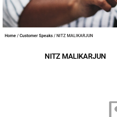
Home
/
Customer Speaks
/ NITZ MALIKARJUN
NITZ MALIKARJUN