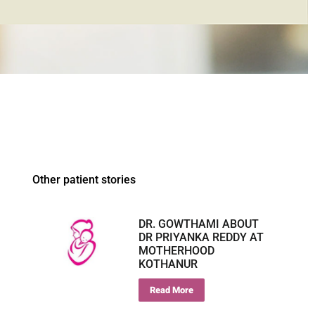
Other patient stories
DR. GOWTHAMI ABOUT
DR PRIYANKA REDDY AT
MOTHERHOOD
KOTHANUR
Read More