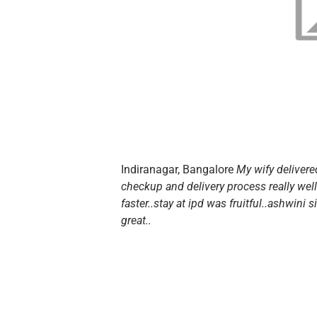
Indiranagar, Bangalore
My wify deliver
checkup and delivery process really wel
faster..stay at ipd was fruitful..ashwini 
great..