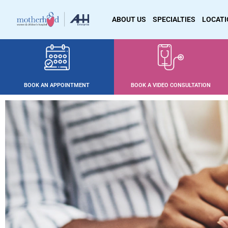
ABOUT US
SPECIALTIES
LOCAT
BOOK AN APPOINTMENT
BOOK A VIDEO CONSULTATION