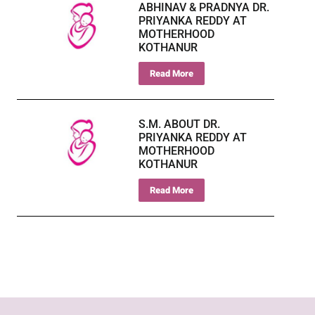
ABHINAV & PRADNYA DR.
PRIYANKA REDDY AT
MOTHERHOOD
KOTHANUR
Read More
S.M. ABOUT DR.
PRIYANKA REDDY AT
MOTHERHOOD
KOTHANUR
Read More