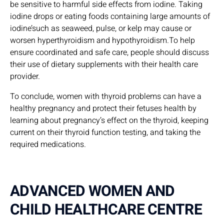
be sensitive to harmful side effects from iodine. Taking
iodine drops or eating foods containing large amounts of
iodine’such as seaweed, pulse, or kelp may cause or
worsen hyperthyroidism and hypothyroidism.To help
ensure coordinated and safe care, people should discuss
their use of dietary supplements with their health care
provider.
To conclude, women with thyroid problems can have a
healthy pregnancy and protect their fetuses health by
learning about pregnancy’s effect on the thyroid, keeping
current on their thyroid function testing, and taking the
required medications.
ADVANCED WOMEN AND
CHILD HEALTHCARE CENTRE