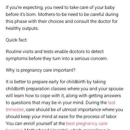
If you’re expecting, you need to take care of your baby
before it’s born. Mothers-to-be need to be careful during
this phase with their choices and consult the doctor for
healthy outputs.
Quick fact:
Routine visits and tests enable doctors to detect
symptoms before they turn into a serious concern.
Why is pregnancy care important?
It is better to prepare early for childbirth by taking
childbirth preparation classes where you and your spouse
will learn how to cope with it, along with getting answers
to questions that may be in your mind. During the
last
trimester
, care should be of utmost importance where you
should keep your mind at ease for the process of labor.
You can enroll yourself at the
best pregnancy care