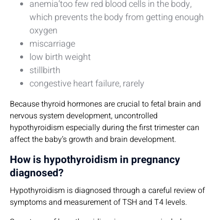
anemia’too few red blood cells in the body,
which prevents the body from getting enough
oxygen
miscarriage
low birth weight
stillbirth
congestive heart failure, rarely
Because thyroid hormones are crucial to fetal brain and
nervous system development, uncontrolled
hypothyroidism especially during the first trimester can
affect the baby’s growth and brain development.
How is hypothyroidism in pregnancy
diagnosed?
Hypothyroidism is diagnosed through a careful review of
symptoms and measurement of TSH and T4 levels.