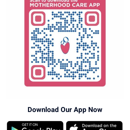
Download Our App Now