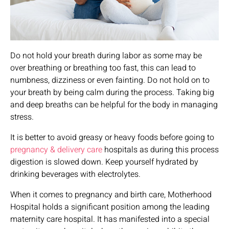
Do not hold your breath during labor as some may be
over breathing or breathing too fast, this can lead to
numbness, dizziness or even fainting. Do not hold on to
your breath by being calm during the process. Taking big
and deep breaths can be helpful for the body in managing
stress.
It is better to avoid greasy or heavy foods before going to
pregnancy & delivery care
hospitals as during this process
digestion is slowed down. Keep yourself hydrated by
drinking beverages with electrolytes.
When it comes to pregnancy and birth care, Motherhood
Hospital holds a significant position among the leading
maternity care hospital. It has manifested into a special