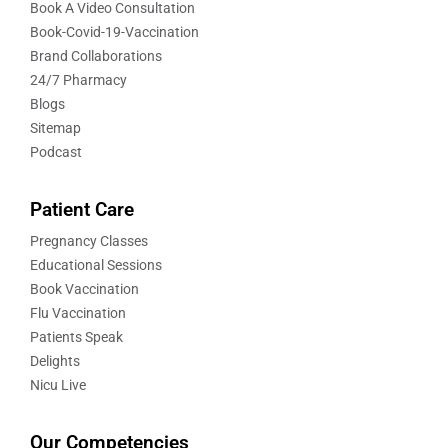
Book A Video Consultation
Book-Covid-19-Vaccination
Brand Collaborations
24/7 Pharmacy
Blogs
Sitemap
Podcast
Patient Care
Pregnancy Classes
Educational Sessions
Book Vaccination
Flu Vaccination
Patients Speak
Delights
Nicu Live
Our Competencies