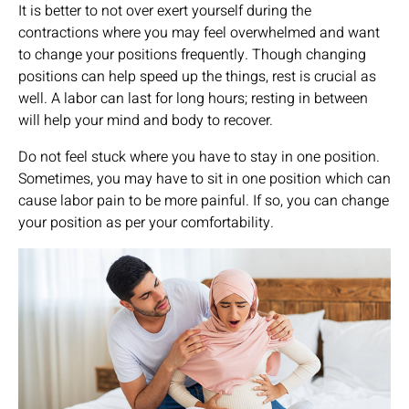
It is better to not over exert yourself during the
contractions where you may feel overwhelmed and want
to change your positions frequently. Though changing
positions can help speed up the things, rest is crucial as
well. A labor can last for long hours; resting in between
will help your mind and body to recover.
Do not feel stuck where you have to stay in one position.
Sometimes, you may have to sit in one position which can
cause labor pain to be more painful. If so, you can change
your position as per your comfortability.