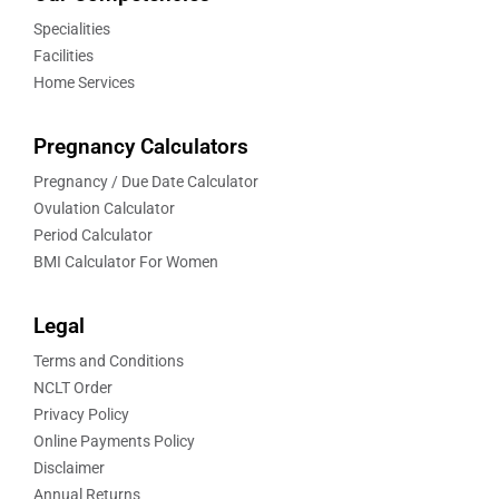
Specialities
Facilities
Home Services
Pregnancy Calculators
Pregnancy / Due Date Calculator
Ovulation Calculator
Period Calculator
BMI Calculator For Women
Legal
Terms and Conditions
NCLT Order
Privacy Policy
Online Payments Policy
Disclaimer
Annual Returns