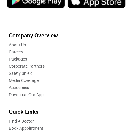
Company Overview
About Us
Careers
Packages
Corporate Partners
Safety Shield
Media Coverage
Academics
Download Our App
Quick Links
Find A Doctor
Book Appointment