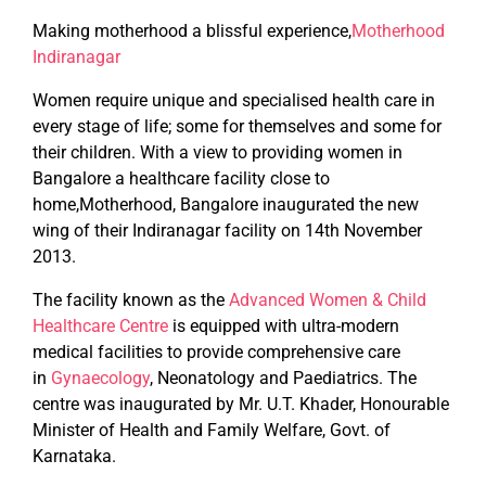
Making motherhood a blissful experience,
Motherhood
Indiranagar
Women require unique and specialised health care in
every stage of life; some for themselves and some for
their children. With a view to providing women in
Bangalore a healthcare facility close to
home,Motherhood, Bangalore inaugurated the new
wing of their Indiranagar facility on 14th November
2013.
The facility known as the
Advanced Women & Child
Healthcare Centre
is equipped with ultra-modern
medical facilities to provide comprehensive care
in
Gynaecology
, Neonatology and Paediatrics. The
centre was inaugurated by Mr. U.T. Khader, Honourable
Minister of Health and Family Welfare, Govt. of
Karnataka.