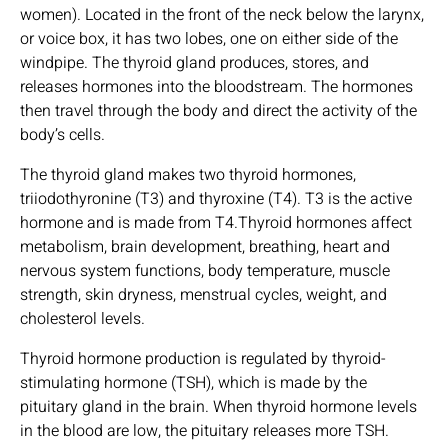
women). Located in the front of the neck below the larynx,
or voice box, it has two lobes, one on either side of the
windpipe. The thyroid gland produces, stores, and
releases hormones into the bloodstream. The hormones
then travel through the body and direct the activity of the
body’s cells.
The thyroid gland makes two thyroid hormones,
triiodothyronine (T3) and thyroxine (T4). T3 is the active
hormone and is made from T4.Thyroid hormones affect
metabolism, brain development, breathing, heart and
nervous system functions, body temperature, muscle
strength, skin dryness, menstrual cycles, weight, and
cholesterol levels.
Thyroid hormone production is regulated by thyroid-
stimulating hormone (TSH), which is made by the
pituitary gland in the brain. When thyroid hormone levels
in the blood are low, the pituitary releases more TSH.