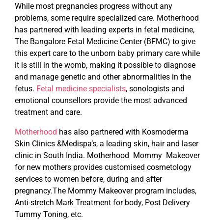
While most pregnancies progress without any
problems, some require specialized care. Motherhood
has partnered with leading experts in fetal medicine,
The Bangalore Fetal Medicine Center (BFMC) to give
this expert care to the unborn baby primary care while
it is still in the womb, making it possible to diagnose
and manage genetic and other abnormalities in the
fetus.
Fetal medicine specialists
, sonologists and
emotional counsellors provide the most advanced
treatment and care.
Motherhood
has also partnered with Kosmoderma
Skin Clinics &Medispa’s, a leading skin, hair and laser
clinic in South India. Motherhood Mommy Makeover
for new mothers provides customised cosmetology
services to women before, during and after
pregnancy.The Mommy Makeover program includes,
Anti-stretch Mark Treatment for body, Post Delivery
Tummy Toning, etc.