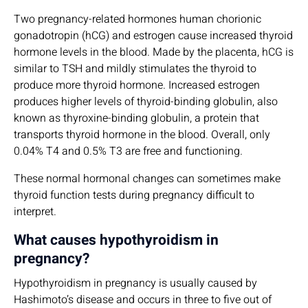
Two pregnancy-related hormones human chorionic
gonadotropin (hCG) and estrogen cause increased thyroid
hormone levels in the blood. Made by the placenta, hCG is
similar to TSH and mildly stimulates the thyroid to
produce more thyroid hormone. Increased estrogen
produces higher levels of thyroid-binding globulin, also
known as thyroxine-binding globulin, a protein that
transports thyroid hormone in the blood. Overall, only
0.04% T4 and 0.5% T3 are free and functioning.
These normal hormonal changes can sometimes make
thyroid function tests during pregnancy difficult to
interpret.
What causes hypothyroidism in
pregnancy?
Hypothyroidism in pregnancy is usually caused by
Hashimoto’s disease and occurs in three to five out of