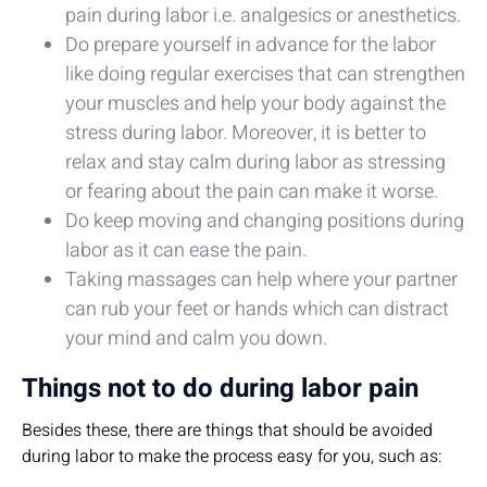
pain during labor i.e. analgesics or anesthetics.
Do prepare yourself in advance for the labor
like doing regular exercises that can strengthen
your muscles and help your body against the
stress during labor. Moreover, it is better to
relax and stay calm during labor as stressing
or fearing about the pain can make it worse.
Do keep moving and changing positions during
labor as it can ease the pain.
Taking massages can help where your partner
can rub your feet or hands which can distract
your mind and calm you down.
Things not to do during labor pain
Besides these, there are things that should be avoided
during labor to make the process easy for you, such as: