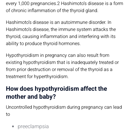
every 1,000 pregnancies.2 Hashimoto’s disease is a form
of chronic inflammation of the thyroid gland.
Hashimoto’s disease is an autoimmune disorder. In
Hashimoto’s disease, the immune system attacks the
thyroid, causing inflammation and interfering with its
ability to produce thyroid hormones.
Hypothyroidism in pregnancy can also result from
existing hypothyroidism that is inadequately treated or
from prior destruction or removal of the thyroid as a
treatment for hyperthyroidism.
How does hypothyroidism affect the
mother and baby?
Uncontrolled hypothyroidism during pregnancy can lead
to
preeclampsia