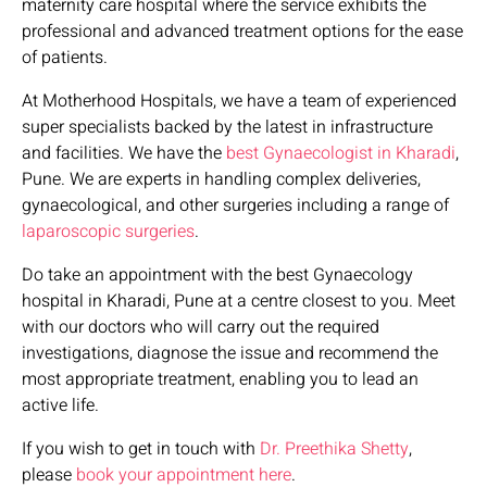
maternity care hospital where the service exhibits the
professional and advanced treatment options for the ease
of patients.
At Motherhood Hospitals, we have a team of experienced
super specialists backed by the latest in infrastructure
and facilities. We have the
best Gynaecologist in Kharadi
,
Pune. We are experts in handling complex deliveries,
gynaecological, and other surgeries including a range of
laparoscopic surgeries
.
Do take an appointment with the best Gynaecology
hospital in Kharadi, Pune at a centre closest to you. Meet
with our doctors who will carry out the required
investigations, diagnose the issue and recommend the
most appropriate treatment, enabling you to lead an
active life.
If you wish to get in touch with
Dr. Preethika Shetty
,
please
book your appointment here
.