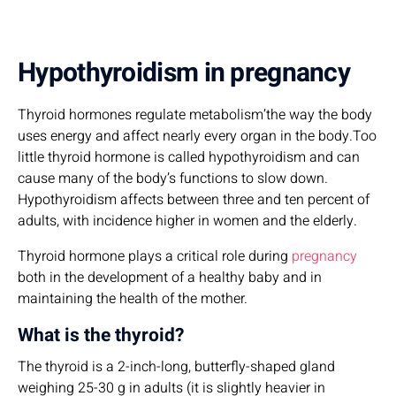
Hypothyroidism in pregnancy
Thyroid hormones regulate metabolism’the way the body
uses energy and affect nearly every organ in the body.Too
little thyroid hormone is called hypothyroidism and can
cause many of the body’s functions to slow down.
Hypothyroidism affects between three and ten percent of
adults, with incidence higher in women and the elderly.
Thyroid hormone plays a critical role during
pregnancy
both in the development of a healthy baby and in
maintaining the health of the mother.
What is the thyroid?
The thyroid is a 2-inch-long, butterfly-shaped gland
weighing 25-30 g in adults (it is slightly heavier in