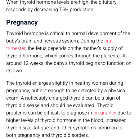
When thyroid hormone levels are high, the pituitary
responds by decreasing TSH production.
Pregnancy
Thyroid hormone is critical to normal development of the
baby’s brain and nervous system. During the
first
trimester
, the fetus depends on the mother’s supply of
thyroid hormone, which comes through the placenta. At
around 12 weeks, the baby’s thyroid begins to function on
its own.
The thyroid enlarges slightly in healthy women during
pregnancy, but not enough to be detected by a physical
exam. A noticeably enlarged thyroid can be a sign of
thyroid disease and should be evaluated. Thyroid
problems can be difficult to diagnose in
pregnancy
due to
higher levels of thyroid hormone in the blood, increased
thyroid size, fatigue, and other symptoms common to
both pregnancy and thyroid disorders.