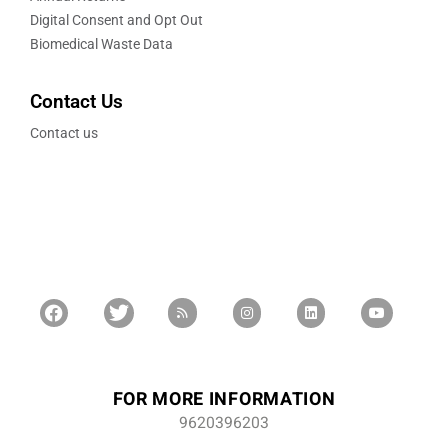
Digital Consent and Opt Out
Biomedical Waste Data
Contact Us
Contact us
FOR MORE INFORMATION
9620396203