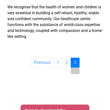
We recognise that the health of women and children is
very essential in building a self-reliant, healthy, stable
and confident community. Our healthcare centre
functions with the assistance of world-class expertise
and technology, coupled with compassion and a home-
like setting.
Previous
1
2
3