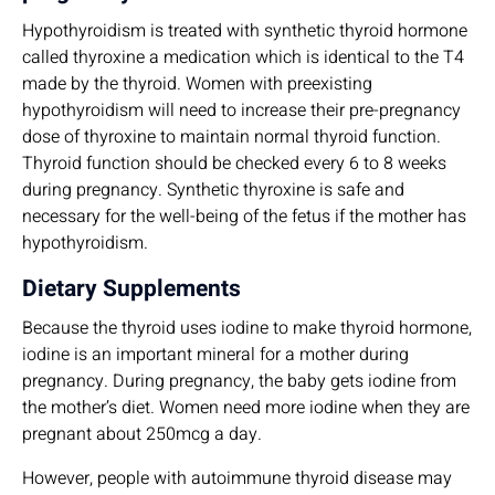
Hypothyroidism is treated with synthetic thyroid hormone
called thyroxine a medication which is identical to the T4
made by the thyroid. Women with preexisting
hypothyroidism will need to increase their pre-pregnancy
dose of thyroxine to maintain normal thyroid function.
Thyroid function should be checked every 6 to 8 weeks
during pregnancy. Synthetic thyroxine is safe and
necessary for the well-being of the fetus if the mother has
hypothyroidism.
Dietary Supplements
Because the thyroid uses iodine to make thyroid hormone,
iodine is an important mineral for a mother during
pregnancy. During pregnancy, the baby gets iodine from
the mother’s diet. Women need more iodine when they are
pregnant about 250mcg a day.
However, people with autoimmune thyroid disease may