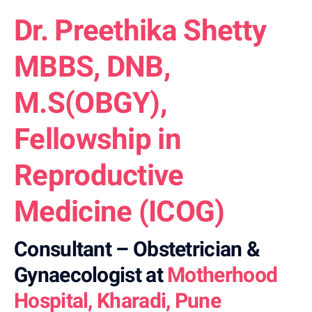
Dr. Preethika Shetty
MBBS, DNB,
M.S(OBGY),
Fellowship in
Reproductive
Medicine (ICOG)
Consultant – Obstetrician &
Gynaecologist at
Motherhood
Hospital, Kharadi, Pune