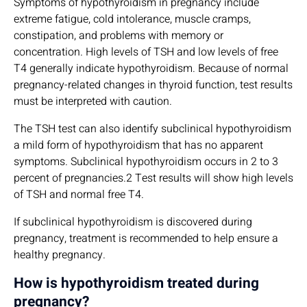
Symptoms of hypothyroidism in pregnancy include
extreme fatigue, cold intolerance, muscle cramps,
constipation, and problems with memory or
concentration. High levels of TSH and low levels of free
T4 generally indicate hypothyroidism. Because of normal
pregnancy-related changes in thyroid function, test results
must be interpreted with caution.
The TSH test can also identify subclinical hypothyroidism
a mild form of hypothyroidism that has no apparent
symptoms. Subclinical hypothyroidism occurs in 2 to 3
percent of pregnancies.2 Test results will show high levels
of TSH and normal free T4.
If subclinical hypothyroidism is discovered during
pregnancy, treatment is recommended to help ensure a
healthy pregnancy.
How is hypothyroidism treated during
pregnancy?