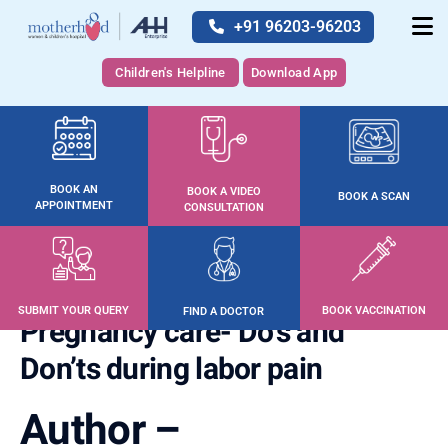
+91 96203-96203
Children's Helpline
Download App
BOOK AN
BOOK A VIDEO
BOOK A SCAN
APPOINTMENT
CONSULTATION
SUBMIT YOUR QUERY
BOOK VACCINATION
FIND A DOCTOR
Pregnancy care- Do’s and
Don’ts during labor pain
Author –