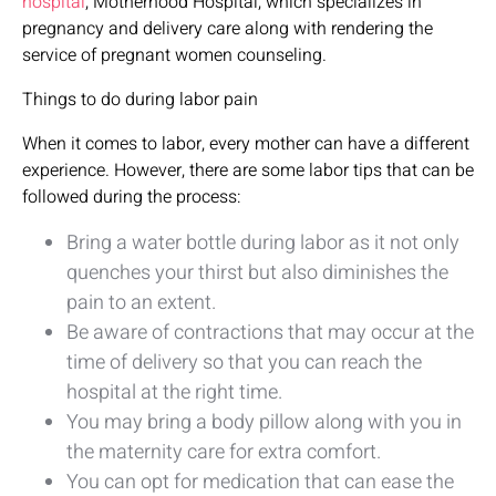
hospital
, Motherhood Hospital, which specializes in
pregnancy and delivery care along with rendering the
service of pregnant women counseling.
Things to do during labor pain
When it comes to labor, every mother can have a different
experience. However, there are some labor tips that can be
followed during the process:
Bring a water bottle during labor as it not only
quenches your thirst but also diminishes the
pain to an extent.
Be aware of contractions that may occur at the
time of delivery so that you can reach the
hospital at the right time.
You may bring a body pillow along with you in
the maternity care for extra comfort.
You can opt for medication that can ease the