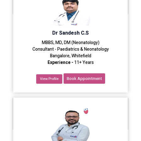
Dr Sandesh C.S
MBBS, MD, DM (Neonatology)
Consultant - Paediatrics & Neonatology
Bangalore, Whitefield
Experience -
11+ Years
Book Appointment
View Profile