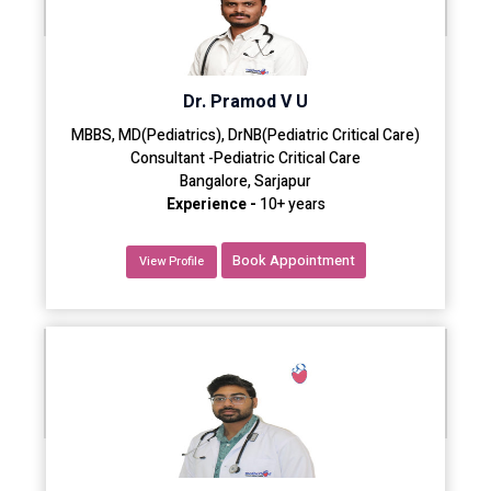
Dr. Pramod V U
MBBS, MD(Pediatrics), DrNB(Pediatric Critical Care)
Consultant -Pediatric Critical Care
Bangalore, Sarjapur
Experience -
10+ years
Book Appointment
View Profile