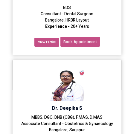
BDS
Consultant - Dental Surgeon
Bangalore, HRBR Layout
Experience -
20+ Years
Book Appointment
View Profile
Dr. Deepika S
MBBS, DGO, DNB (OBG), F.MAS, D.MAS
Associate Consultant - Obstetrics & Gynaecology
Bangalore, Sarjapur