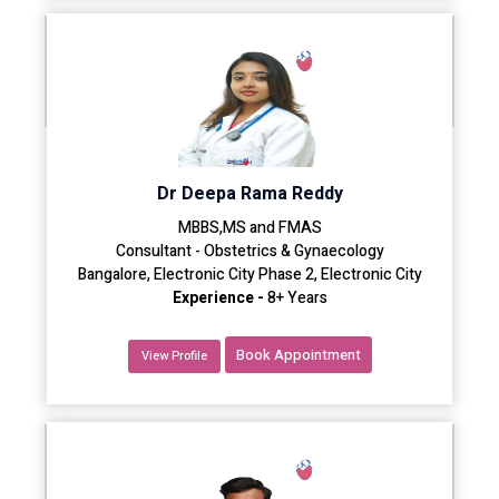
Dr Deepa Rama Reddy
MBBS,MS and FMAS
Consultant - Obstetrics & Gynaecology
Bangalore, Electronic City Phase 2, Electronic City
Experience -
8+ Years
Book Appointment
View Profile