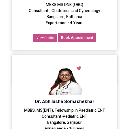
MBBS MS DNB (OBG)
Consultant - Obstetrics and Gynecology
Bangalore, Kothanur
Experience -
4 Years
Book Appointment
View Profile
Dr. Abhilasha Somashekhar
MBBS, MS(ENT), Fellowship in Paediatric ENT
Consultant-Pediatric ENT
Bangalore, Sarjapur
Experience -
10 years