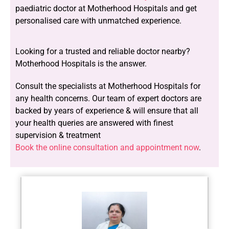
paediatric doctor at Motherhood Hospitals and get
personalised care with unmatched experience.
Looking for a trusted and reliable doctor nearby?
Motherhood Hospitals is the answer.
Consult the specialists at Motherhood Hospitals for
any health concerns. Our team of expert doctors are
backed by years of experience & will ensure that all
your health queries are answered with finest
supervision & treatment
Book the online consultation and appointment now
.