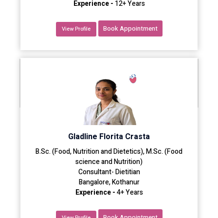
Experience -
12+ Years
Book Appointment
View Profile
Gladline Florita Crasta
B.Sc. (Food, Nutrition and Dietetics), M.Sc. (Food
science and Nutrition)
Consultant- Dietitian
Bangalore, Kothanur
Experience -
4+ Years
Book Appointment
View Profile