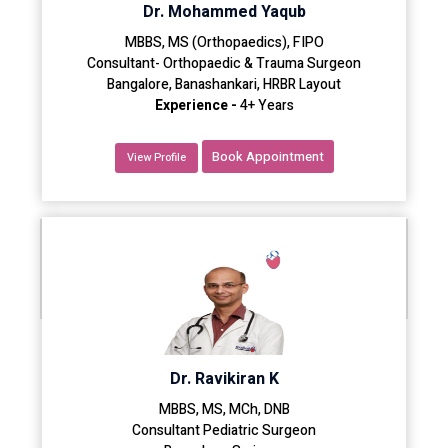
Dr. Mohammed Yaqub
MBBS, MS (Orthopaedics), FIPO
Consultant- Orthopaedic & Trauma Surgeon
Bangalore, Banashankari, HRBR Layout
Experience -
4+ Years
Book Appointment
View Profile
Dr. Ravikiran K
MBBS, MS, MCh, DNB
Consultant Pediatric Surgeon