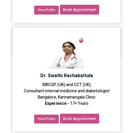
Book Appointment
View Profile
Dr. Swathi Rachabattula
MRCGP (UK) and CCT (UK)
Consultant internal medicine and diabetologist
Bangalore, Kannamangala Clinic
Experience -
17+ Years
Book Appointment
View Profile