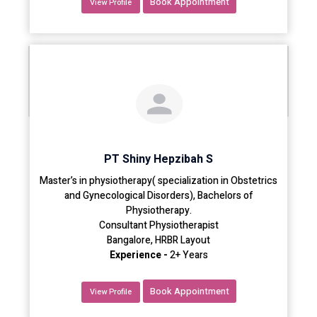
Book Appointment
View Profile
PT Shiny Hepzibah S
Master’s in physiotherapy( specialization in Obstetrics
and Gynecological Disorders), Bachelors of
Physiotherapy.
Consultant Physiotherapist
Bangalore, HRBR Layout
Experience -
2+ Years
Book Appointment
View Profile