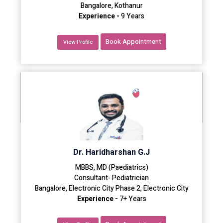
Bangalore, Kothanur
Experience -
9 Years
Book Appointment
View Profile
Dr. Haridharshan G.J
MBBS, MD (Paediatrics)
Consultant- Pediatrician
Bangalore, Electronic City Phase 2, Electronic City
Experience -
7+ Years