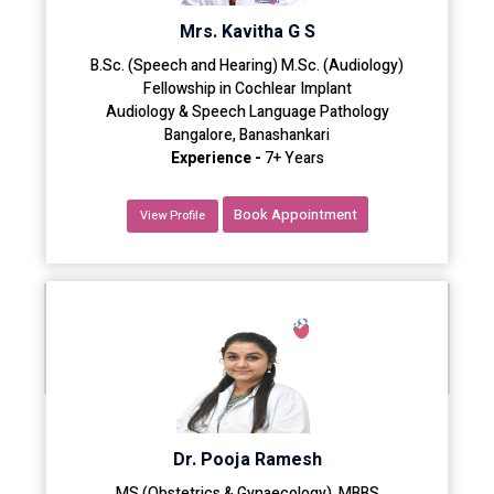
Mrs. Kavitha G S
B.Sc. (Speech and Hearing) M.Sc. (Audiology)
Fellowship in Cochlear Implant
Audiology & Speech Language Pathology
Bangalore, Banashankari
Experience -
7+ Years
Book Appointment
View Profile
Dr. Pooja Ramesh
MS (Obstetrics & Gynaecology), MBBS