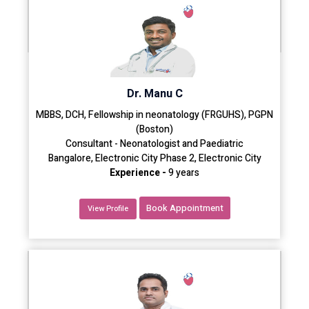
Dr. Manu C
MBBS, DCH, Fellowship in neonatology (FRGUHS), PGPN
(Boston)
Consultant - Neonatologist and Paediatric
Bangalore, Electronic City Phase 2, Electronic City
Experience -
9 years
Book Appointment
View Profile