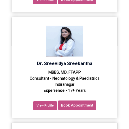
Dr. Sreevidya Sreekantha
MBBS, MD, FFAPP
Consultant - Neonatology & Paediatrics
Indiranagar
Experience -
17+ Years
Book Appointment
View Profile