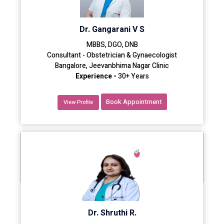
Dr. Gangarani V S
MBBS, DGO, DNB
Consultant - Obstetrician & Gynaecologist
Bangalore, Jeevanbhima Nagar Clinic
Experience -
30+ Years
Book Appointment
View Profile
Dr. Shruthi R.