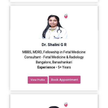
Dr. Shalini G R
MBBS, MDRD, Fellowship in Fetal Medicine
Consultant - Fetal Medicine & Radiology
Bangalore, Banashankari
Experience -
5+ Years
Book Appointment
View Profile