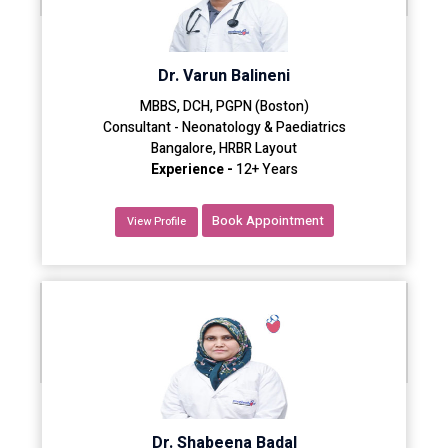
Dr. Varun Balineni
MBBS, DCH, PGPN (Boston)
Consultant - Neonatology & Paediatrics
Bangalore, HRBR Layout
Experience -
12+ Years
Book Appointment
View Profile
Dr. Shabeena Badal