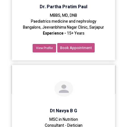
Dr. Partha Pratim Paul
MBBS, MD, DNB
Paediatrics medicine and nephrology
Bangalore, Jeevanbhima Nagar Clinic, Sarjapur
Experience -
15+ Years
Book Appointment
View Profile
Dt Navya B G
MSC in Nutrition
Consultant - Dietician