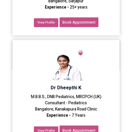
Bangalore, Sarjapur
Experience -
25+ years
Book Appointment
View Profile
Dr Dheepthi K
M.B.B.S., DNB Pediatrics, MRCPCH (UK)
Consultant - Pediatrics
Bangalore, Kanakapura Road Clinic
Experience -
7 Years
Book Appointment
View Profile