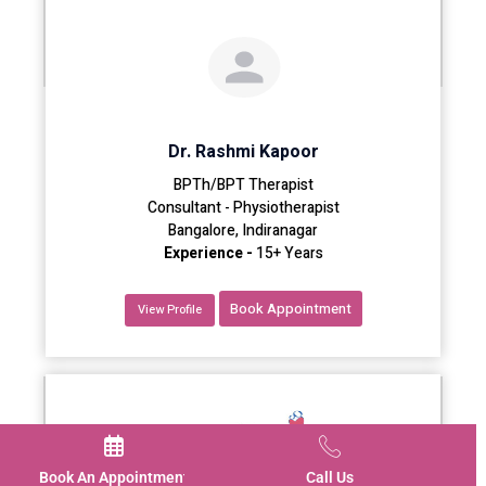
Dr. Rashmi Kapoor
BPTh/BPT Therapist
Consultant - Physiotherapist
Bangalore, Indiranagar
Experience -
15+ Years
Book Appointment
View Profile
Book An Appointment
Call Us