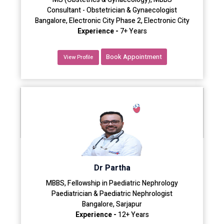
Consultant - Obstetrician & Gynaecologist
Bangalore, Electronic City Phase 2, Electronic City
Experience -
7+ Years
Book Appointment
View Profile
Dr Partha
MBBS, Fellowship in Paediatric Nephrology
Paediatrician & Paediatric Nephrologist
Bangalore, Sarjapur
Experience -
12+ Years