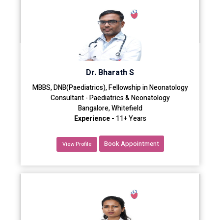
Dr. Bharath S
MBBS, DNB(Paediatrics), Fellowship in Neonatology
Consultant - Paediatrics & Neonatology
Bangalore, Whitefield
Experience -
11+ Years
Book Appointment
View Profile