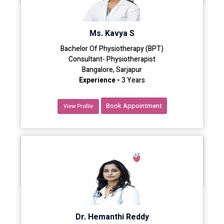
Ms. Kavya S
Bachelor Of Physiotherapy (BPT)
Consultant- Physiotherapist
Bangalore, Sarjapur
Experience -
3 Years
Book Appointment
View Profile
Dr. Hemanthi Reddy