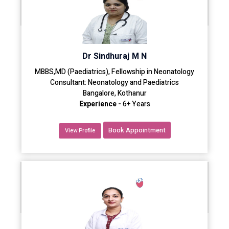
Dr Sindhuraj M N
MBBS,MD (Paediatrics), Fellowship in Neonatology
Consultant: Neonatology and Paediatrics
Bangalore, Kothanur
Experience -
6+ Years
Book Appointment
View Profile