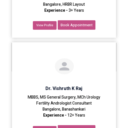
Bangalore, HRBR Layout
Experience -
3+ Years
Book Appointment
View Profile
Dr. Vishruth K Raj
MBBS, MS General Surgery, MCh Urology
Fertility Andrologist Consultant
Bangalore, Banashankari
Experience -
12+ Years