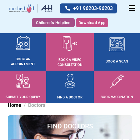
+91 96203-96203
Children's Helpline
Download App
BOOK AN
BOOK A VIDEO
BOOK A SCAN
APPOINTMENT
CONSULTATION
SUBMIT YOUR QUERY
BOOK VACCINATION
FIND A DOCTOR
Home
Doctors
FIND DOCTORS