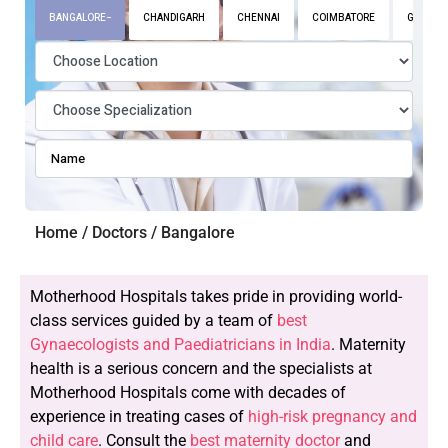
BANGALORE
CHANDIGARH
CHENNAI
COIMBATORE
GURGAO
Home / Doctors / Bangalore
Motherhood Hospitals takes pride in providing world-
class services guided by a team of
best
Gynaecologists and Paediatricians in India
. Maternity
health is a serious concern and the specialists at
Motherhood Hospitals come with decades of
experience in treating cases of
high-risk pregnancy and
child care
. Consult the
best maternity doctor
and