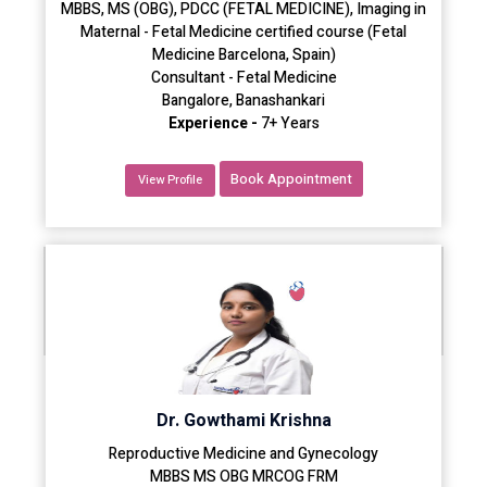
MBBS, MS (OBG), PDCC (FETAL MEDICINE), Imaging in
Maternal - Fetal Medicine certified course (Fetal
Medicine Barcelona, Spain)
Consultant - Fetal Medicine
Bangalore, Banashankari
Experience -
7+ Years
Book Appointment
View Profile
Dr. Gowthami Krishna
Reproductive Medicine and Gynecology
MBBS MS OBG MRCOG FRM