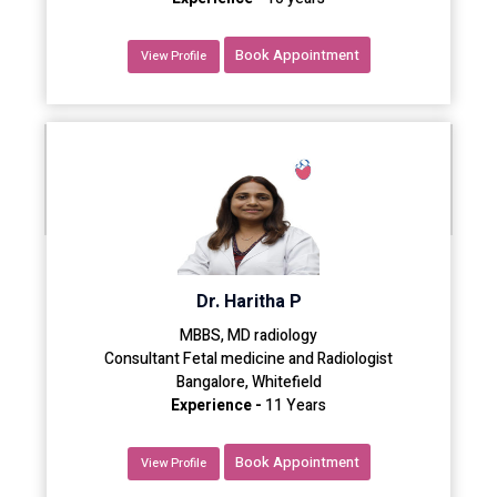
Book Appointment
View Profile
Dr. Haritha P
MBBS, MD radiology
Consultant Fetal medicine and Radiologist
Bangalore, Whitefield
Experience -
11 Years
Book Appointment
View Profile