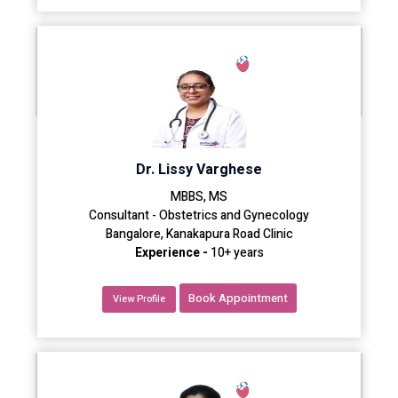
Dr. Lissy Varghese
MBBS, MS
Consultant - Obstetrics and Gynecology
Bangalore, Kanakapura Road Clinic
Experience -
10+ years
Book Appointment
View Profile