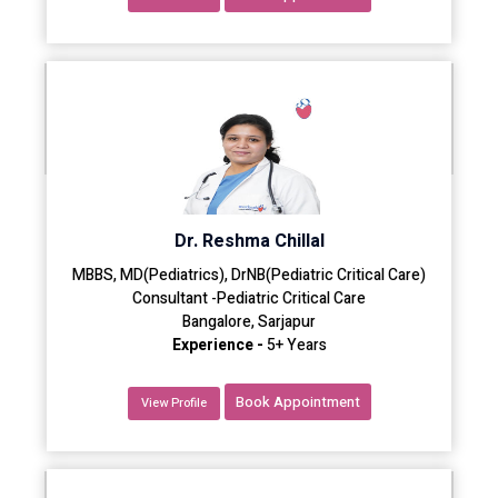
Dr. Reshma Chillal
MBBS, MD(Pediatrics), DrNB(Pediatric Critical Care)
Consultant -Pediatric Critical Care
Bangalore, Sarjapur
Experience -
5+ Years
Book Appointment
View Profile