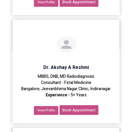
Book Appointment
View Profile
Dr. Akshay A Reshmi
MBBS, DNB, MD Radiodiagnosis
Consultant - Fetal Medicine
Bangalore, Jeevanbhima Nagar Clinic, Indiranagar
Experience -
5+ Years
Book Appointment
View Profile